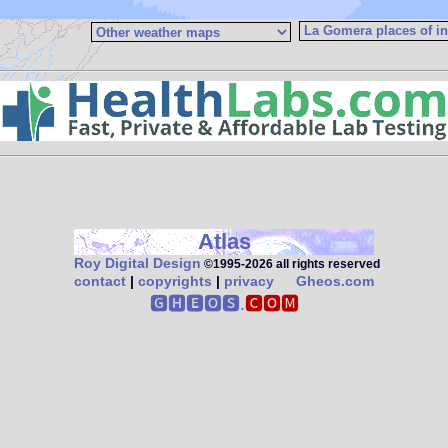
Atlas
Roy Digital Design
©1995‑2026 all rights reserved
contact
|
copyrights
|
privacy
Gheos.com
🅶🅷🅴🅾🆂.
🅲🅾🅼