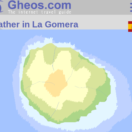
Search
ther in La Gomera
Continents
Countries
Miscellaneous
Oceans
Statistics
Sunclock