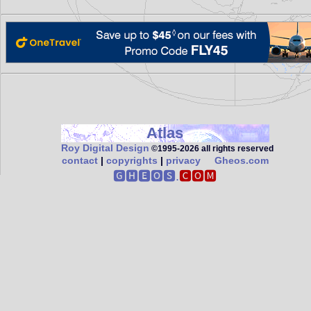
Atlas
Roy Digital Design
©1995‑2026 all rights reserved
contact
|
copyrights
|
privacy
Gheos.com
🅶🅷🅴🅾🆂.
🅲🅾🅼