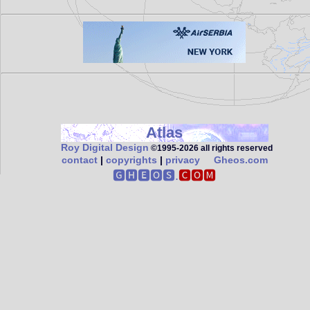
Atlas
Roy Digital Design
©1995‑2026 all rights reserved
contact
|
copyrights
|
privacy
Gheos.com
🅶🅷🅴🅾🆂.
🅲🅾🅼