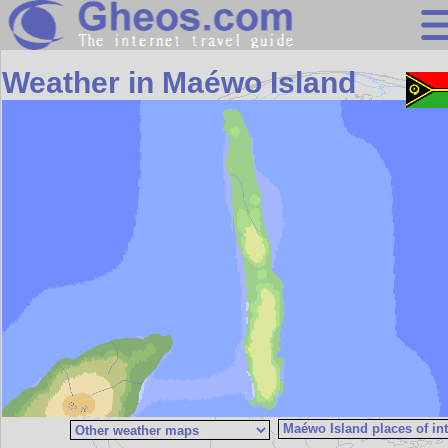
Search
Weather in Maéwo Island
Continents
Countries
Miscellaneous
Oceans
Statistics
Sunclock