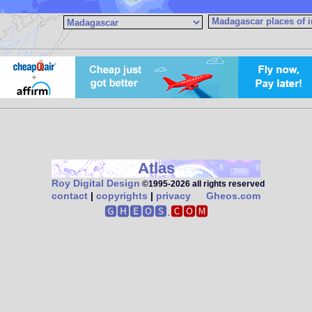
Atlas
Roy Digital Design
©1995‑2026 all rights reserved
contact
|
copyrights
|
privacy
Gheos.com
🅶🅷🅴🅾🆂.
🅲🅾🅼