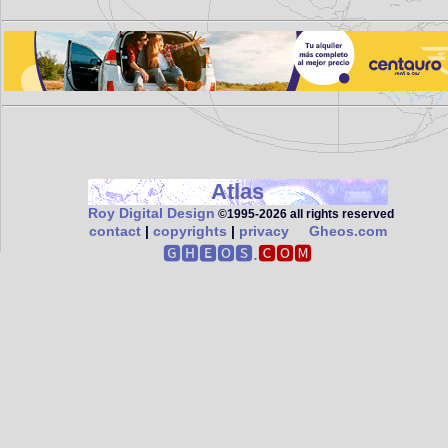
Atlas
Roy Digital Design
©1995‑2026 all rights reserved
contact
|
copyrights
|
privacy
Gheos.com
🅶🅷🅴🅾🆂.
🅲🅾🅼