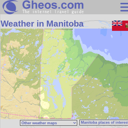
Search
Weather in Manitoba
Continents
Countries
Miscellaneous
Oceans
Statistics
Sunclock