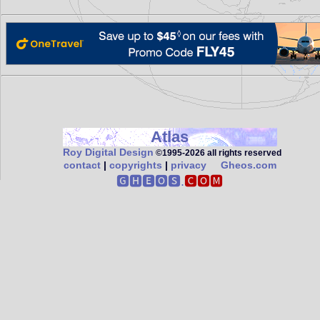
Atlas
Roy Digital Design
©1995‑2026 all rights reserved
contact
|
copyrights
|
privacy
Gheos.com
🅶🅷🅴🅾🆂.
🅲🅾🅼