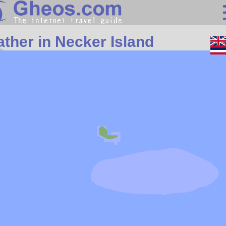
Search
ther in Necker Island
Continents
Countries
Miscellaneous
Oceans
Statistics
Sunclock