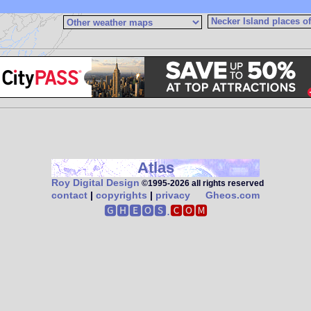
Atlas
Roy Digital Design
©1995‑2026 all rights reserved
contact
|
copyrights
|
privacy
Gheos.com
🅶🅷🅴🅾🆂.
🅲🅾🅼