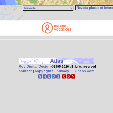
Atlas
Roy Digital Design
©1995‑2026 all rights reserved
contact
|
copyrights
|
privacy
Gheos.com
🅶🅷🅴🅾🆂.
🅲🅾🅼