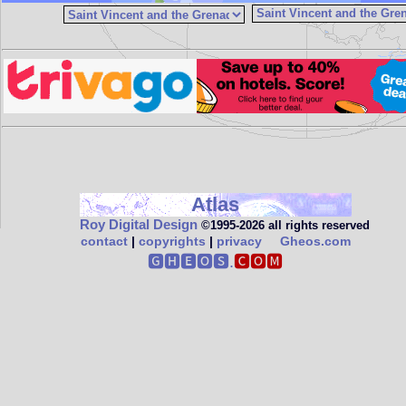
Atlas
Roy Digital Design
©1995‑2026 all rights reserved
contact
|
copyrights
|
privacy
Gheos.com
🅶🅷🅴🅾🆂.
🅲🅾🅼