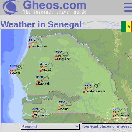
Search
Weather in Senegal
Continents
Countries
36°C
36°C
Saint-Louis
Miscellaneous
33°C
33°C
Linguère
Oceans
33°C
28°C
33°C
28°C
Mbaké
Statistics
Dakar
31°C
31°C
Sunclock
Kaolack
29°C
29°C
Tambacounda
27°C
27°C
Kolda
27°C
26°C
27°C
26°C
Ziguinchor
Kédougou