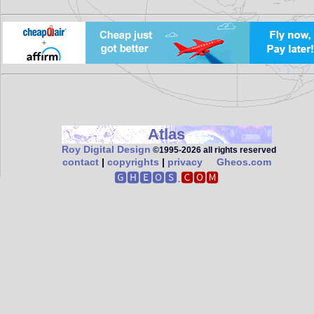
Atlas
Roy Digital Design
©1995‑2026 all rights reserved
contact
|
copyrights
|
privacy
Gheos.com
🅶🅷🅴🅾🆂.
🅲🅾🅼