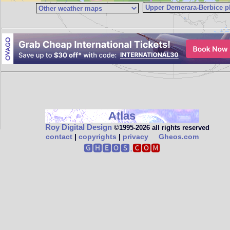
Atlas
Roy Digital Design
©1995‑2026 all rights reserved
contact
|
copyrights
|
privacy
Gheos.com
🅶🅷🅴🅾🆂.
🅲🅾🅼