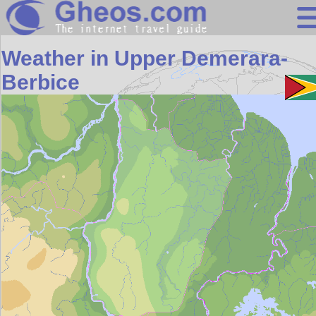
Search
Weather in Upper Demerara-
Continents
Berbice
Countries
Miscellaneous
Oceans
Statistics
Sunclock