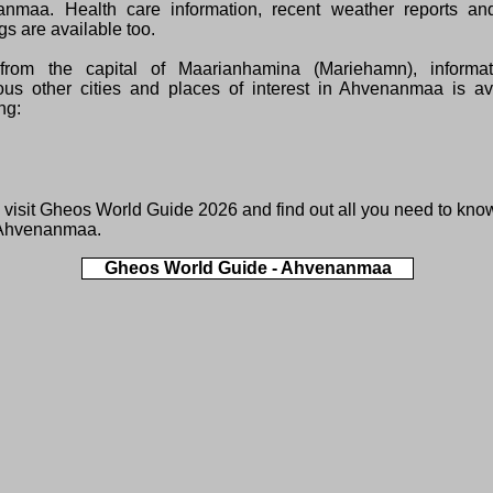
nmaa. Health care information, recent weather reports and
s are available too.
from the capital of Maarianhamina (Mariehamn), informa
us other cities and places of interest in Ahvenanmaa is ava
ng:
 visit
Gheos World Guide 2026
and find out all you need to kno
 Ahvenanmaa.
Gheos World Guide - Ahvenanmaa