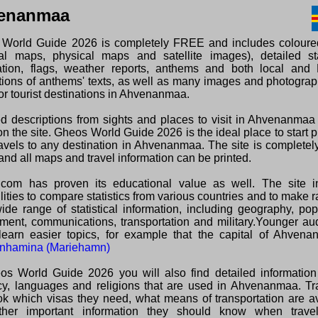
enanmaa
World Guide 2026 is completely FREE and includes colour
ical maps, physical maps and satellite images), detailed sta
ation, flags, weather reports, anthems and both local and 
ations of anthems' texts, as well as many images and photogra
or tourist destinations in Ahvenanmaa.
ed descriptions from sights and places to visit in Ahvenanma
n the site. Gheos World Guide 2026 is the ideal place to start 
ravels to any destination in Ahvenanmaa. The site is complet
and all maps and travel information can be printed.
com has proven its educational value as well. The site i
lities to compare statistics from various countries and to make 
wide range of statistical information, including geography, pop
ment, communications, transportation and military.Younger au
learn easier topics, for example that the capital of Ahvena
nhamina (Mariehamn)
os World Guide 2026 you will also find detailed information
cy, languages and religions that are used in Ahvenanmaa. Tra
ok which visas they need, what means of transportation are a
her important information they should know when travel