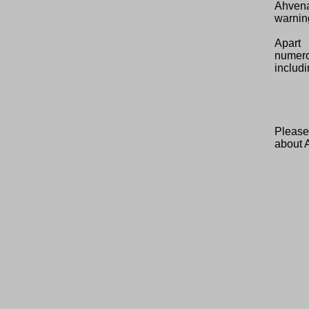
Ahvena
warning
Apart 
numero
includi
Please
about