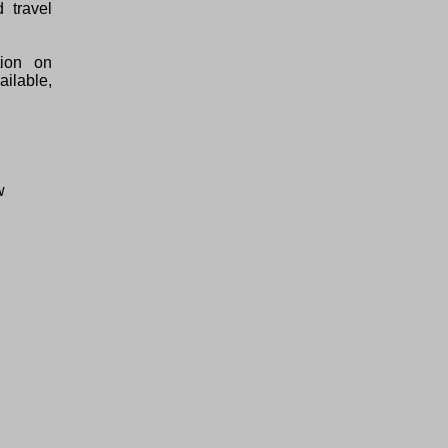
 travel
tion on
ilable,
w