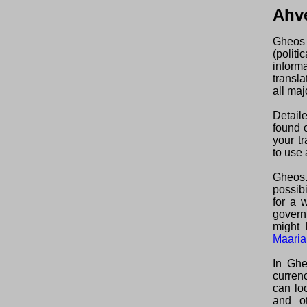
Ahv
Gheos 
(polit
inform
transl
all maj
Detail
found o
your t
to use 
Gheos.
possibi
for a 
govern
might 
Maaria
In Ghe
curren
can lo
and ot