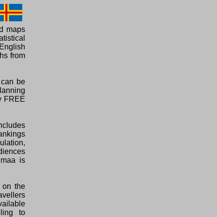
ed maps
tistical
English
phs from
a can be
planning
ely FREE
ncludes
rankings
ulation,
diences
nmaa is
 on the
vellers
vailable
ling to