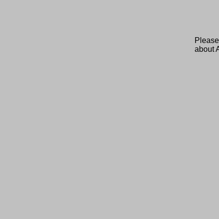
Please
about 