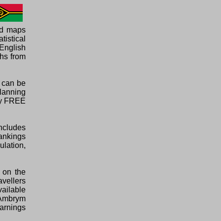
ed maps
tistical
English
phs from
d can be
planning
ely FREE
ncludes
rankings
ulation,
 on the
avellers
vailable
o Ambrym
warnings