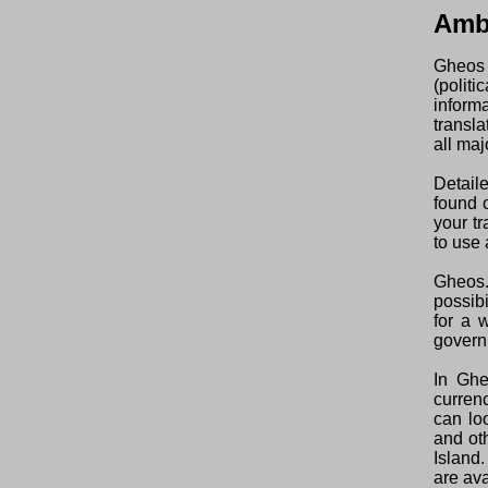
Amb
Gheos 
(polit
inform
transl
all maj
Detail
found o
your t
to use 
Gheos.
possibi
for a 
govern
In Ghe
curren
can lo
and ot
Island
are ava