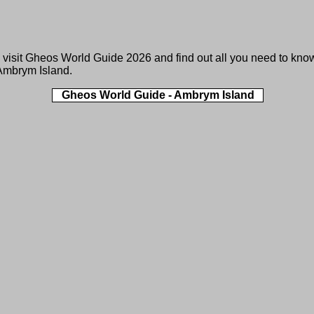
 visit
Gheos World Guide 2026
and find out all you need to kno
Ambrym Island.
Gheos World Guide - Ambrym Island