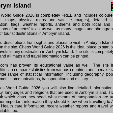
rym Island
World Guide 2026 is completely FREE and includes colour
ical maps, physical maps and satellite images), detailed sta
ation, flags, weather reports, anthems and both local and 
ations of anthems' texts, as well as many images and photogra
or tourist destinations in Ambrym Island.
ed descriptions from sights and places to visit in Ambrym Islan
n the site. Gheos World Guide 2026 is the ideal place to start 
ravels to any destination in Ambrym Island. The site is complet
and all maps and travel information can be printed.
com has proven its educational value as well. The site i
lities to compare statistics from various countries and to make 
wide range of statistical information, including geography, pop
ment, communications, transportation and military.
os World Guide 2026 you will also find detailed information
cy, languages and religions that are used in Ambrym Island. Tr
ok which visas they need, what means of transportation are a
her important information they should know when travelling t
. Health care information, recent weather reports and travel 
ilable too.