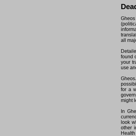
Dea
Gheos 
(polit
inform
transl
all maj
Detail
found o
your t
use and
Gheos.
possibi
for a 
govern
might l
In Ghe
curren
look w
other 
Health