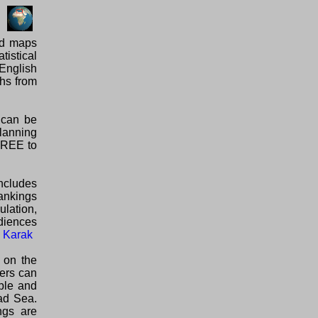
ed maps
tistical
English
phs from
 can be
planning
 FREE to
ncludes
rankings
ulation,
diences
l Karak
 on the
lers can
able and
ad Sea.
ngs are