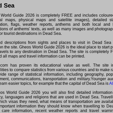
d Sea
World Guide 2026 is completely FREE and includes colour
ical maps, physical maps and satellite images), detailed sta
ation, flags, weather reports, anthems and both local and 
ations of anthems' texts, as well as many images and photogra
or tourist destinations in Dead Sea.
ed descriptions from sights and places to visit in Dead Sea
n the site. Gheos World Guide 2026 is the ideal place to start 
ravels to any destination in Dead Sea. The site is completely
 all maps and travel information can be printed.
com has proven its educational value as well. The site i
lities to compare statistics from various countries and to make 
wide range of statistical information, including geography, pop
ment, communications, transportation and military.Younger au
earn easier topics, for example that the capital of Dead Sea is
A
os World Guide 2026 you will also find detailed information
cy, languages and religions that are used in Dead Sea. Travel
hich visas they need, what means of transportation are avail
important information they should know when travelling to De
 care information, recent weather reports and travel warni