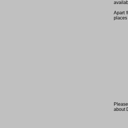
availab
Apart 
places 
Please
about 