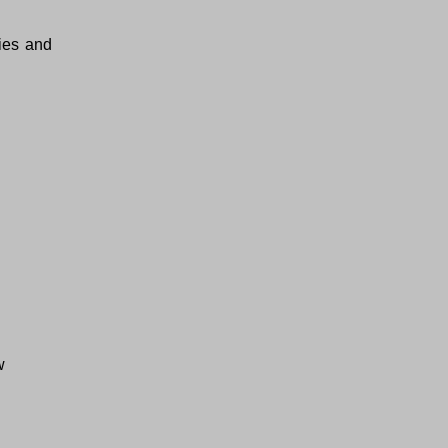
ties and
w