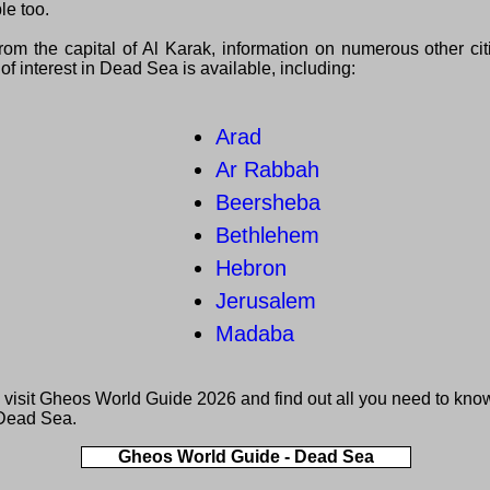
le too.
from the capital of Al Karak, information on numerous other ci
of interest in Dead Sea is available, including:
Arad
Ar Rabbah
Beersheba
Bethlehem
Hebron
Jerusalem
Madaba
 visit
Gheos World Guide 2026
and find out all you need to kno
Dead Sea.
Gheos World Guide - Dead Sea