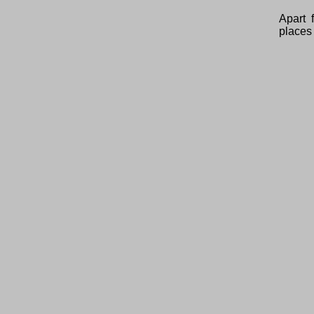
Apart 
places 