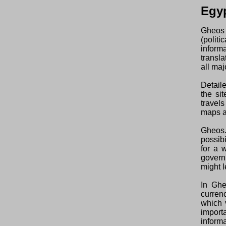
Egy
Gheos 
(polit
inform
transl
all maj
Detaile
the si
travels
maps an
Gheos.
possibi
for a 
govern
might l
In Ghe
curren
which 
import
informa