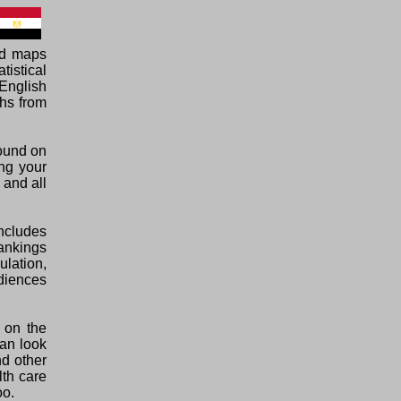
ed maps
tistical
English
phs from
found on
ing your
 and all
ncludes
rankings
ulation,
diences
 on the
can look
nd other
lth care
oo.