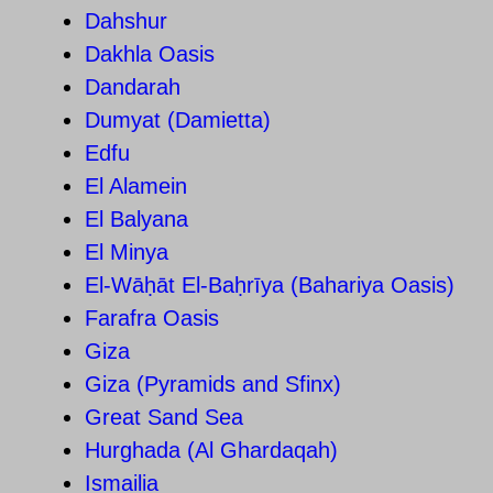
Dahshur
Dakhla Oasis
Dandarah
Dumyat (Damietta)
Edfu
El Alamein
El Balyana
El Minya
El-Wāḥāt El-Baḥrīya (Bahariya Oasis)
Farafra Oasis
Giza
Giza (Pyramids and Sfinx)
Great Sand Sea
Hurghada (Al Ghardaqah)
Ismailia