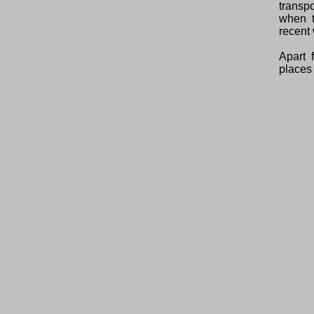
transp
when t
recent 
Apart 
places 