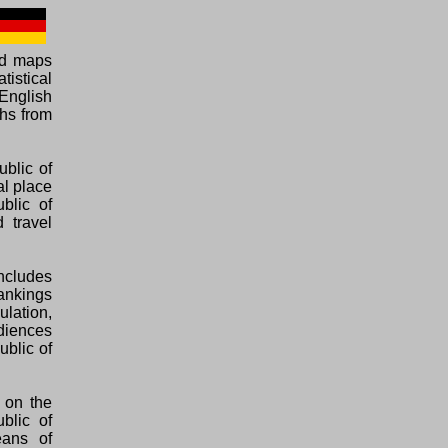
ed maps
tistical
English
phs from
ublic of
al place
blic of
 travel
ncludes
rankings
ulation,
diences
ublic of
 on the
blic of
eans of