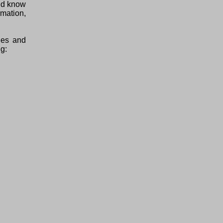
uld know
mation,
ties and
ng: