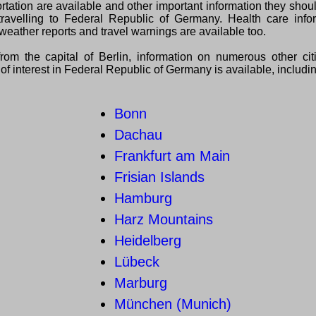
ortation are available and other important information they sho
ravelling to Federal Republic of Germany. Health care infor
weather reports and travel warnings are available too.
from the capital of Berlin, information on numerous other ci
of interest in Federal Republic of Germany is available, includi
Bonn
Dachau
Frankfurt am Main
Frisian Islands
Hamburg
Harz Mountains
Heidelberg
Lübeck
Marburg
München (Munich)