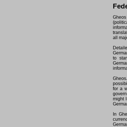
Fede
Gheos 
(polit
inform
transl
all maj
Detail
German
to sta
German
informa
Gheos.
possibi
for a 
govern
might l
Germa
In Ghe
curren
Germa