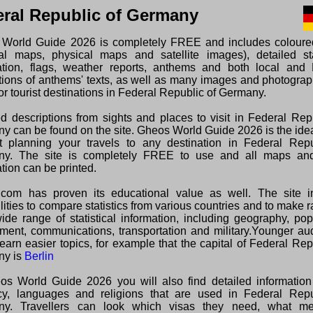
ral Republic of Germany
World Guide 2026 is completely FREE and includes colour
ical maps, physical maps and satellite images), detailed sta
ation, flags, weather reports, anthems and both local and 
ations of anthems' texts, as well as many images and photogra
or tourist destinations in Federal Republic of Germany.
ed descriptions from sights and places to visit in Federal Rep
y can be found on the site. Gheos World Guide 2026 is the ide
rt planning your travels to any destination in Federal Repu
y. The site is completely FREE to use and all maps and
tion can be printed.
com has proven its educational value as well. The site i
lities to compare statistics from various countries and to make 
wide range of statistical information, including geography, pop
ment, communications, transportation and military.Younger au
earn easier topics, for example that the capital of Federal Rep
ny is
Berlin
os World Guide 2026 you will also find detailed information
cy, languages and religions that are used in Federal Repu
ny. Travellers can look which visas they need, what m