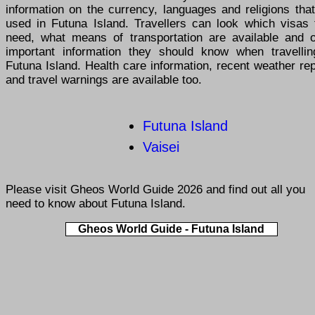
information on the currency, languages and religions tha
used in Futuna Island. Travellers can look which visas 
need, what means of transportation are available and o
important information they should know when travellin
Futuna Island. Health care information, recent weather re
and travel warnings are available too.
Futuna Island
Vaisei
Please visit
Gheos World Guide 2026
and find out all you
need to know about Futuna Island.
Gheos World Guide - Futuna Island