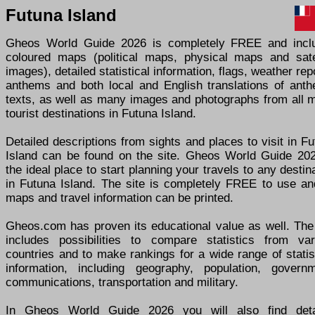
Futuna Island
Gheos World Guide 2026 is completely FREE and incl
coloured maps (political maps, physical maps and satel
images), detailed statistical information, flags, weather rep
anthems and both local and English translations of anth
texts, as well as many images and photographs from all m
tourist destinations in Futuna Island.
Detailed descriptions from sights and places to visit in F
Island can be found on the site. Gheos World Guide 202
the ideal place to start planning your travels to any destin
in Futuna Island. The site is completely FREE to use and
maps and travel information can be printed.
Gheos.com has proven its educational value as well. The 
includes possibilities to compare statistics from var
countries and to make rankings for a wide range of statis
information, including geography, population, governm
communications, transportation and military.
In Gheos World Guide 2026 you will also find deta