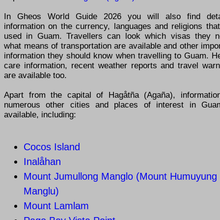
In Gheos World Guide 2026 you will also find deta
information on the currency, languages and religions tha
used in Guam. Travellers can look which visas they n
what means of transportation are available and other impo
information they should know when travelling to Guam. He
care information, recent weather reports and travel warn
are available too.
Apart from the capital of Hagåtña (Agaña), informatio
numerous other cities and places of interest in Gua
available, including:
Cocos Island
Inalåhan
Mount Jumullong Manglo (Mount Humuyung
Manglu)
Mount Lamlam