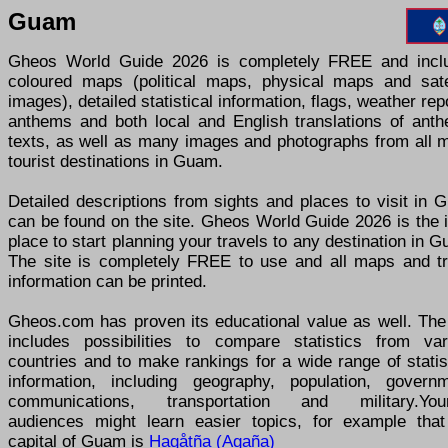
Guam
Gheos World Guide 2026 is completely FREE and incl
coloured maps (political maps, physical maps and satel
images), detailed statistical information, flags, weather rep
anthems and both local and English translations of anth
texts, as well as many images and photographs from all m
tourist destinations in Guam.
Detailed descriptions from sights and places to visit in
can be found on the site. Gheos World Guide 2026 is the 
place to start planning your travels to any destination in 
The site is completely FREE to use and all maps and tr
information can be printed.
Gheos.com has proven its educational value as well. The 
includes possibilities to compare statistics from var
countries and to make rankings for a wide range of statis
information, including geography, population, governm
communications, transportation and military.You
audiences might learn easier topics, for example that
capital of Guam is
Hagåtña (Agaña)