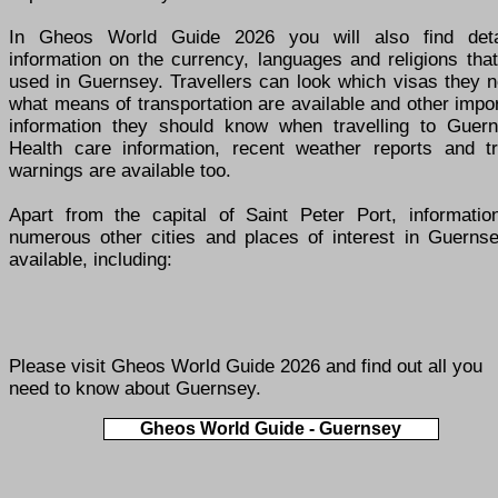
In Gheos World Guide 2026 you will also find deta
information on the currency, languages and religions tha
used in Guernsey. Travellers can look which visas they n
what means of transportation are available and other impo
information they should know when travelling to Guern
Health care information, recent weather reports and tr
warnings are available too.
Apart from the capital of Saint Peter Port, informatio
numerous other cities and places of interest in Guernse
available, including:
Please visit
Gheos World Guide 2026
and find out all you
need to know about Guernsey.
Gheos World Guide - Guernsey