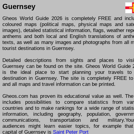
Guernsey
Gheos World Guide 2026 is completely FREE and incl
coloured maps (political maps, physical maps and satel
images), detailed statistical information, flags, weather rep
anthems and both local and English translations of anth
texts, as well as many images and photographs from all m
tourist destinations in Guernsey.
Detailed descriptions from sights and places to visi
Guernsey can be found on the site. Gheos World Guide 
is the ideal place to start planning your travels to
destination in Guernsey. The site is completely FREE to
and all maps and travel information can be printed.
Gheos.com has proven its educational value as well. The 
includes possibilities to compare statistics from var
countries and to make rankings for a wide range of statis
information, including geography, population, governm
communications, transportation and military.You
audiences might learn easier topics, for example that
capital of Guernsey is
Saint Peter Port