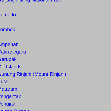
Komodo
Lombok
Ampenan
Cakranegara
Gerupak
ili Islands
unung Rinjani (Mount Rinjani)
Kuta
Mataram
Pengantap
Penujak