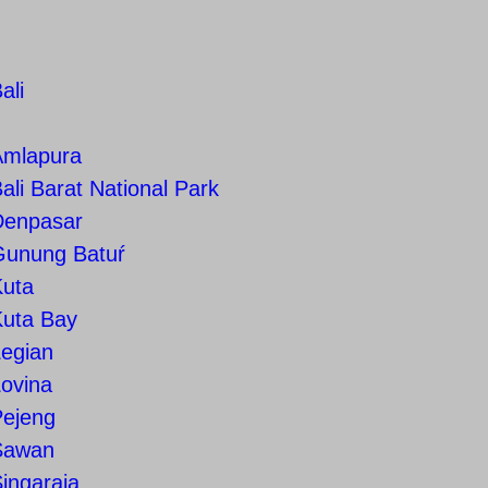
ali
Amlapura
ali Barat National Park
Denpasar
Gunung Batuŕ
Kuta
Kuta Bay
Legian
ovina
Pejeng
Sawan
ingaraja