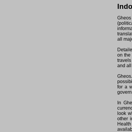
Ind
Gheos 
(polit
inform
transl
all maj
Detaile
on the
travel
and all
Gheos.
possibi
for a 
govern
In Ghe
curren
look w
other 
Health
availab