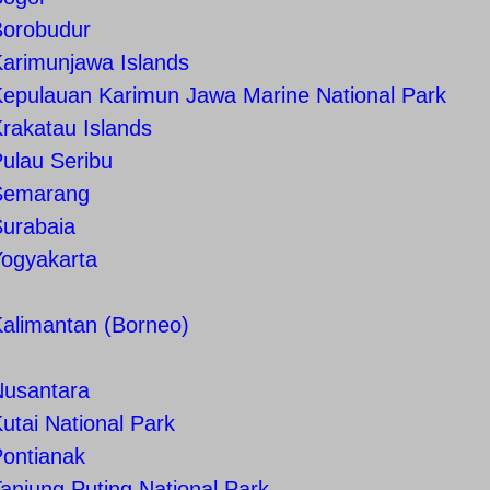
Borobudur
arimunjawa Islands
epulauan Karimun Jawa Marine National Park
rakatau Islands
ulau Seribu
Semarang
Surabaia
Yogyakarta
alimantan (Borneo)
Nusantara
utai National Park
Pontianak
anjung Puting National Park