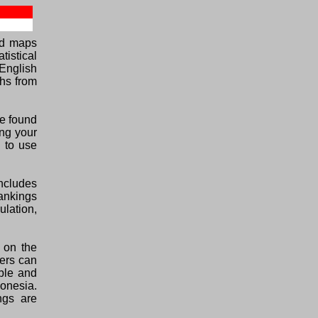
ed maps
tistical
English
phs from
be found
ing your
E to use
ncludes
rankings
ulation,
 on the
lers can
able and
donesia.
ngs are