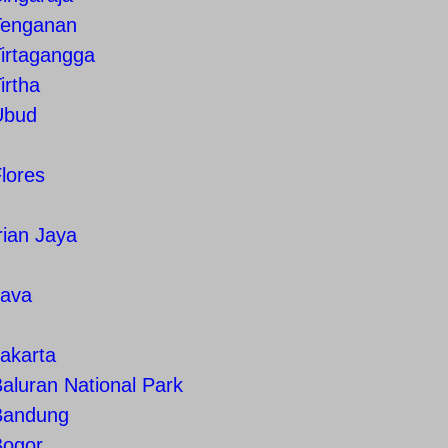
Tenganan
irtagangga
irtha
Ubud
lores
rian Jaya
Java
akarta
aluran National Park
Bandung
Bogor