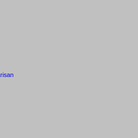
risan