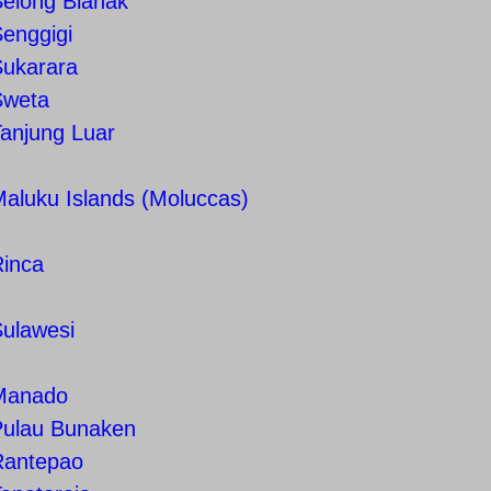
Selong Blanak
enggigi
Sukarara
Sweta
anjung Luar
aluku Islands (Moluccas)
Rinca
Sulawesi
Manado
Pulau Bunaken
Rantepao