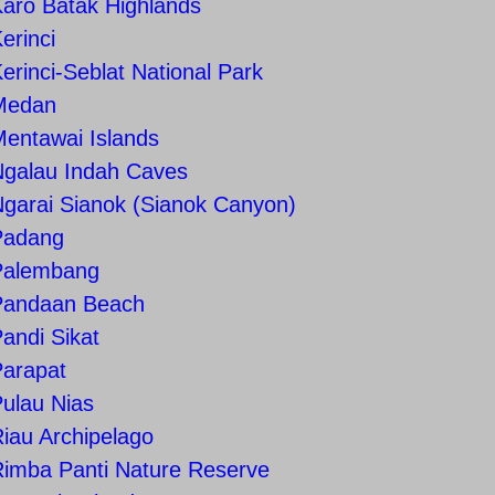
aro Batak Highlands
erinci
erinci-Seblat National Park
Medan
entawai Islands
Ngalau Indah Caves
garai Sianok (Sianok Canyon)
Padang
Palembang
Pandaan Beach
andi Sikat
Parapat
ulau Nias
iau Archipelago
Rimba Panti Nature Reserve