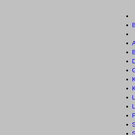
B
B
L
S