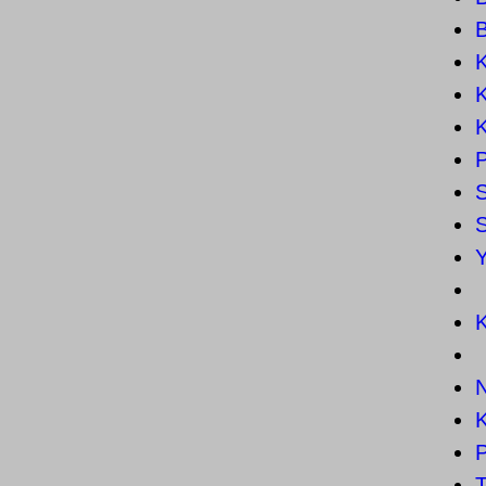
K
K
K
P
K
K
T