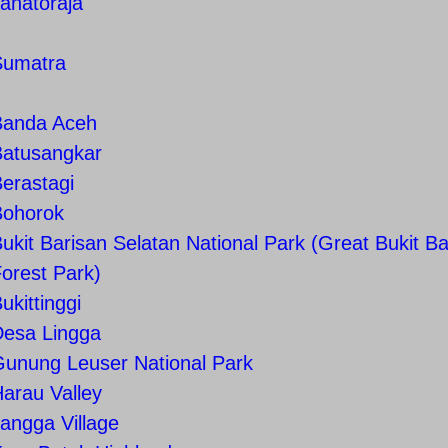
anatoraja
Sumatra
Banda Aceh
Batusangkar
erastagi
Bohorok
ukit Barisan Selatan National Park (Great Bukit Ba
orest Park)
ukittinggi
Desa Lingga
Gunung Leuser National Park
arau Valley
angga Village