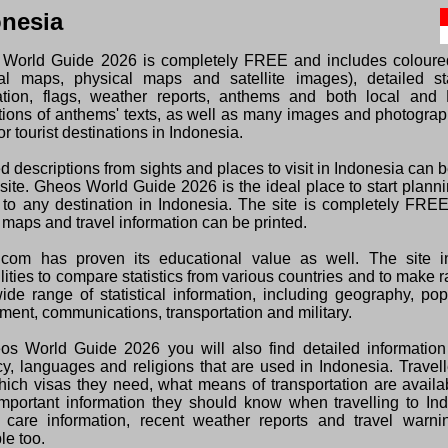
onesia
World Guide 2026 is completely FREE and includes colour
ical maps, physical maps and satellite images), detailed sta
ation, flags, weather reports, anthems and both local and 
ations of anthems' texts, as well as many images and photogra
or tourist destinations in Indonesia.
d descriptions from sights and places to visit in Indonesia can 
 site. Gheos World Guide 2026 is the ideal place to start plann
s to any destination in Indonesia. The site is completely FRE
 maps and travel information can be printed.
com has proven its educational value as well. The site i
lities to compare statistics from various countries and to make 
wide range of statistical information, including geography, pop
ment, communications, transportation and military.
os World Guide 2026 you will also find detailed information
cy, languages and religions that are used in Indonesia. Travel
hich visas they need, what means of transportation are avail
important information they should know when travelling to In
 care information, recent weather reports and travel warni
le too.