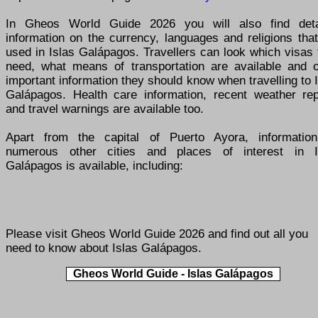
In Gheos World Guide 2026 you will also find deta
information on the currency, languages and religions tha
used in Islas Galápagos. Travellers can look which visas
need, what means of transportation are available and o
important information they should know when travelling to 
Galápagos. Health care information, recent weather rep
and travel warnings are available too.
Apart from the capital of Puerto Ayora, informatio
numerous other cities and places of interest in I
Galápagos is available, including:
Please visit
Gheos World Guide 2026
and find out all you
need to know about Islas Galápagos.
Gheos World Guide - Islas Galápagos