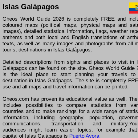
Islas Galápagos
Gheos World Guide 2026 is completely FREE and incl
coloured maps (political maps, physical maps and satel
images), detailed statistical information, flags, weather rep
anthems and both local and English translations of anth
texts, as well as many images and photographs from all m
tourist destinations in Islas Galápagos.
Detailed descriptions from sights and places to visit in 
Galápagos can be found on the site. Gheos World Guide 
is the ideal place to start planning your travels to
destination in Islas Galápagos. The site is completely FR
use and all maps and travel information can be printed.
Gheos.com has proven its educational value as well. The 
includes possibilities to compare statistics from var
countries and to make rankings for a wide range of statis
information, including geography, population, governm
communications, transportation and military.You
audiences might learn easier topics, for example that
capital of Islas Galápagos is
Puerto Ayora