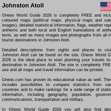
Johnston Atoll
Gheos World Guide 2026 is completely FREE and incl
coloured maps (political maps, physical maps and satel
images), detailed statistical information, flags, weather rep
anthems and both local and English translations of anth
texts, as well as many images and photographs from all m
tourist destinations in Johnston Atoll.
Detailed descriptions from sights and places to visi
Johnston Atoll can be found on the site. Gheos World G
2026 is the ideal place to start planning your travels t
destination in Johnston Atoll. The site is completely FR
use and all maps and travel information can be printed.
Gheos.com has proven its educational value as well. The 
includes possibilities to compare statistics from var
countries and to make rankings for a wide range of statis
information, including geography, population, governm
communications, transportation and military.
In Gheos World Guide 2026 you will also find deta