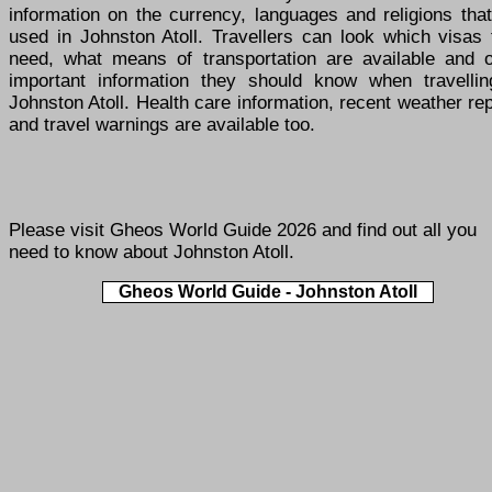
information on the currency, languages and religions tha
used in Johnston Atoll. Travellers can look which visas 
need, what means of transportation are available and o
important information they should know when travellin
Johnston Atoll. Health care information, recent weather re
and travel warnings are available too.
Please visit
Gheos World Guide 2026
and find out all you
need to know about Johnston Atoll.
Gheos World Guide - Johnston Atoll