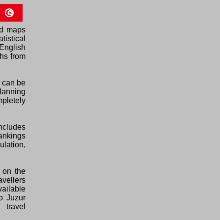
ed maps
tistical
English
phs from
h can be
planning
pletely
ncludes
rankings
ulation,
 on the
avellers
vailable
o Juzur
 travel