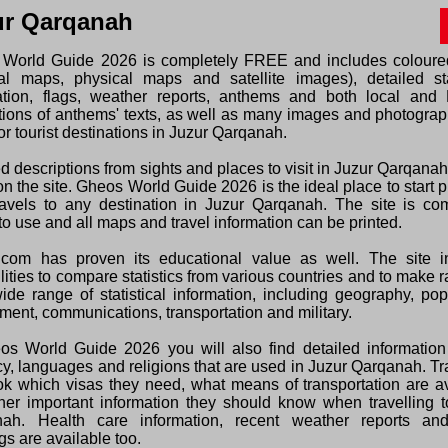
ur Qarqanah
World Guide 2026 is completely FREE and includes colour
ical maps, physical maps and satellite images), detailed sta
ation, flags, weather reports, anthems and both local and 
ations of anthems' texts, as well as many images and photogra
or tourist destinations in Juzur Qarqanah.
d descriptions from sights and places to visit in Juzur Qarqana
n the site. Gheos World Guide 2026 is the ideal place to start 
ravels to any destination in Juzur Qarqanah. The site is com
o use and all maps and travel information can be printed.
com has proven its educational value as well. The site i
lities to compare statistics from various countries and to make 
wide range of statistical information, including geography, pop
ment, communications, transportation and military.
os World Guide 2026 you will also find detailed information
cy, languages and religions that are used in Juzur Qarqanah. Tr
ok which visas they need, what means of transportation are a
her important information they should know when travelling t
ah. Health care information, recent weather reports and
s are available too.