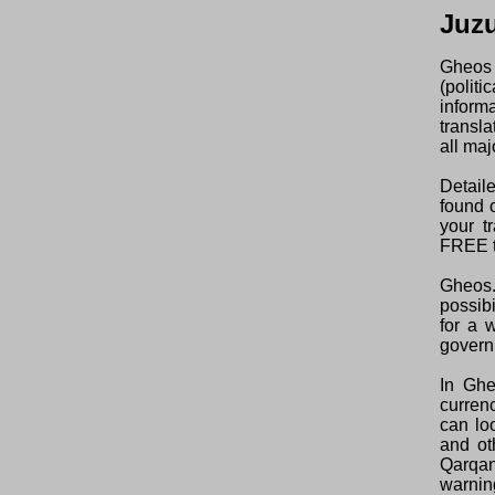
Juz
Gheos 
(polit
inform
transl
all maj
Detaile
found o
your t
FREE t
Gheos.
possibi
for a 
govern
In Ghe
curren
can lo
and ot
Qarqan
warning