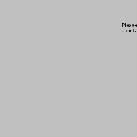
Please
about 