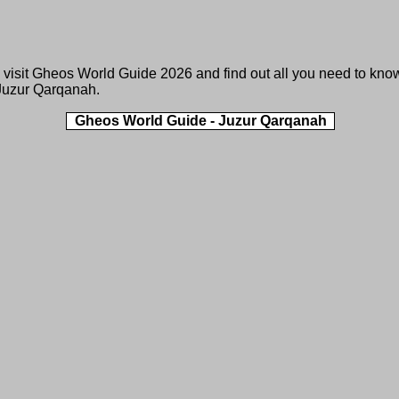
 visit
Gheos World Guide 2026
and find out all you need to kno
Juzur Qarqanah.
Gheos World Guide - Juzur Qarqanah