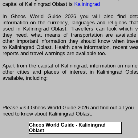
capital of Kaliningrad Oblast is
Kaliningrad
In Gheos World Guide 2026 you will also find deta
information on the currency, languages and religions tha
used in Kaliningrad Oblast. Travellers can look which v
they need, what means of transportation are available
other important information they should know when travel
to Kaliningrad Oblast. Health care information, recent we
reports and travel warnings are available too.
Apart from the capital of Kaliningrad, information on num
other cities and places of interest in Kaliningrad Oblas
available, including:
Please visit
Gheos World Guide 2026
and find out all you
need to know about Kaliningrad Oblast.
Gheos World Guide - Kaliningrad
Oblast