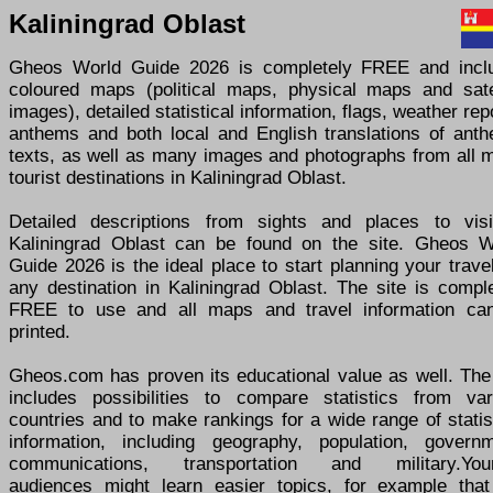
Kaliningrad Oblast
Gheos World Guide 2026 is completely FREE and incl
coloured maps (political maps, physical maps and satel
images), detailed statistical information, flags, weather rep
anthems and both local and English translations of anth
texts, as well as many images and photographs from all m
tourist destinations in Kaliningrad Oblast.
Detailed descriptions from sights and places to visi
Kaliningrad Oblast can be found on the site. Gheos W
Guide 2026 is the ideal place to start planning your trave
any destination in Kaliningrad Oblast. The site is compl
FREE to use and all maps and travel information ca
printed.
Gheos.com has proven its educational value as well. The 
includes possibilities to compare statistics from var
countries and to make rankings for a wide range of statis
information, including geography, population, governm
communications, transportation and military.You
audiences might learn easier topics, for example that