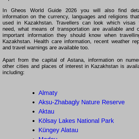
In Gheos World Guide 2026 you will also find deta
information on the currency, languages and religions tha
used in Kazakhstan. Travellers can look which visas 
need, what means of transportation are available and o
important information they should know when travellin
Kazakhstan. Health care information, recent weather rep
and travel warnings are available too.
Apart from the capital of Astana, information on nume
other cities and places of interest in Kazakhstan is avail
including:
Almaty
Aksu-Zhabagly Nature Reserve
Aktau
Kölsay Lakes National Park
Küngey Alatau