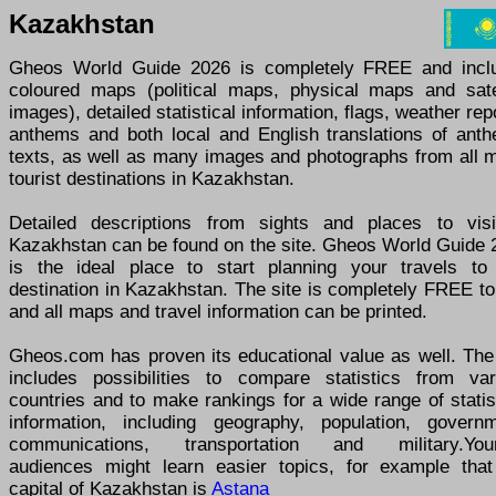
Kazakhstan
Gheos World Guide 2026 is completely FREE and incl
coloured maps (political maps, physical maps and satel
images), detailed statistical information, flags, weather rep
anthems and both local and English translations of anth
texts, as well as many images and photographs from all m
tourist destinations in Kazakhstan.
Detailed descriptions from sights and places to visi
Kazakhstan can be found on the site. Gheos World Guide 
is the ideal place to start planning your travels to
destination in Kazakhstan. The site is completely FREE t
and all maps and travel information can be printed.
Gheos.com has proven its educational value as well. The 
includes possibilities to compare statistics from var
countries and to make rankings for a wide range of statis
information, including geography, population, governm
communications, transportation and military.You
audiences might learn easier topics, for example that
capital of Kazakhstan is
Astana