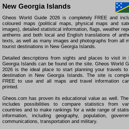
New Georgia Islands
Gheos World Guide 2026 is completely FREE and incl
coloured maps (political maps, physical maps and satel
images), detailed statistical information, flags, weather rep
anthems and both local and English translations of anth
texts, as well as many images and photographs from all m
tourist destinations in New Georgia Islands.
Detailed descriptions from sights and places to visit in
Georgia Islands can be found on the site. Gheos World G
2026 is the ideal place to start planning your travels t
destination in New Georgia Islands. The site is comple
FREE to use and all maps and travel information ca
printed.
Gheos.com has proven its educational value as well. The 
includes possibilities to compare statistics from var
countries and to make rankings for a wide range of statis
information, including geography, population, governm
communications, transportation and military.