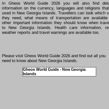
In Gheos World Guide 2026 you will also find deta
information on the currency, languages and religions tha
used in New Georgia Islands. Travellers can look which v
they need, what means of transportation are available
other important information they should know when travel
to New Georgia Islands. Health care information, re
weather reports and travel warnings are available too.
Please visit
Gheos World Guide 2026
and find out all you
need to know about New Georgia Islands.
Gheos World Guide - New Georgia
Islands