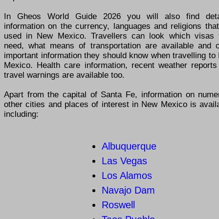
In Gheos World Guide 2026 you will also find deta
information on the currency, languages and religions tha
used in New Mexico. Travellers can look which visas 
need, what means of transportation are available and o
important information they should know when travelling t
Mexico. Health care information, recent weather reports
travel warnings are available too.
Apart from the capital of Santa Fe, information on nume
other cities and places of interest in New Mexico is avail
including:
Albuquerque
Las Vegas
Los Alamos
Navajo Dam
Roswell