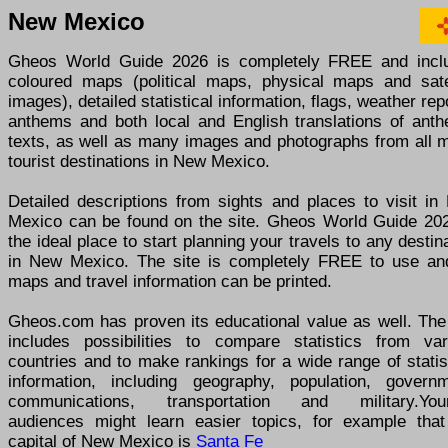
New Mexico
Gheos World Guide 2026 is completely FREE and incl
coloured maps (political maps, physical maps and satel
images), detailed statistical information, flags, weather rep
anthems and both local and English translations of anth
texts, as well as many images and photographs from all m
tourist destinations in New Mexico.
Detailed descriptions from sights and places to visit in
Mexico can be found on the site. Gheos World Guide 202
the ideal place to start planning your travels to any destin
in New Mexico. The site is completely FREE to use and
maps and travel information can be printed.
Gheos.com has proven its educational value as well. The 
includes possibilities to compare statistics from var
countries and to make rankings for a wide range of statis
information, including geography, population, governm
communications, transportation and military.You
audiences might learn easier topics, for example that
capital of New Mexico is
Santa Fe