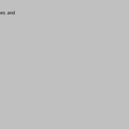
ties and