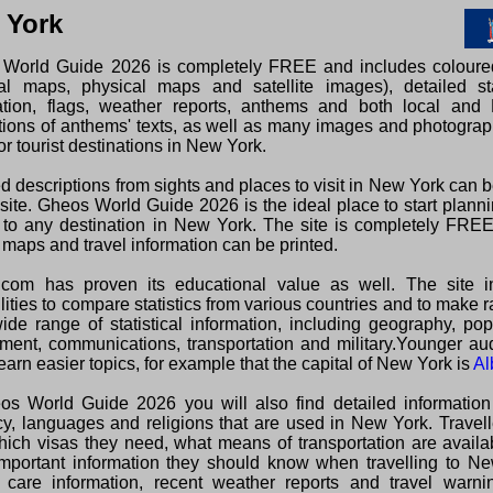
 York
World Guide 2026 is completely FREE and includes colour
ical maps, physical maps and satellite images), detailed sta
ation, flags, weather reports, anthems and both local and 
ations of anthems' texts, as well as many images and photogra
or tourist destinations in New York.
d descriptions from sights and places to visit in New York can 
 site. Gheos World Guide 2026 is the ideal place to start plann
s to any destination in New York. The site is completely FRE
 maps and travel information can be printed.
com has proven its educational value as well. The site i
lities to compare statistics from various countries and to make 
wide range of statistical information, including geography, pop
ment, communications, transportation and military.Younger au
earn easier topics, for example that the capital of New York is
Al
os World Guide 2026 you will also find detailed information
cy, languages and religions that are used in New York. Travel
hich visas they need, what means of transportation are avail
important information they should know when travelling to Ne
 care information, recent weather reports and travel warni