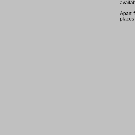
availab
Apart 
places 