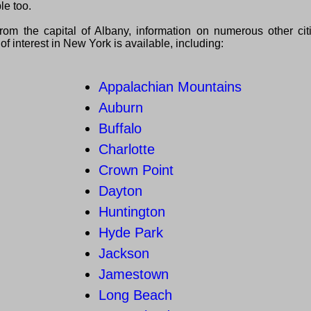
le too.
from the capital of Albany, information on numerous other ci
of interest in New York is available, including:
Appalachian Mountains
Auburn
Buffalo
Charlotte
Crown Point
Dayton
Huntington
Hyde Park
Jackson
Jamestown
Long Beach