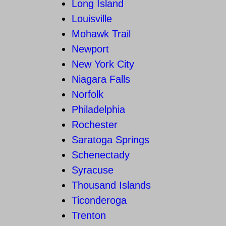
Long Island
Louisville
Mohawk Trail
Newport
New York City
Niagara Falls
Norfolk
Philadelphia
Rochester
Saratoga Springs
Schenectady
Syracuse
Thousand Islands
Ticonderoga
Trenton