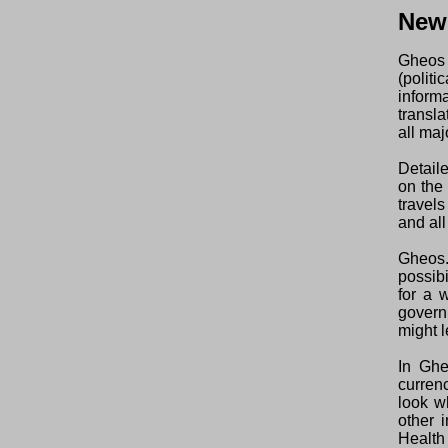
New
Gheos 
(polit
inform
transl
all maj
Detaile
on the
travel
and all
Gheos.
possibi
for a 
govern
might l
In Ghe
curren
look w
other 
Health