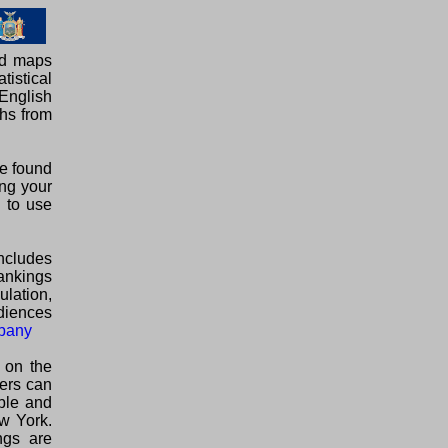
ed maps
tistical
English
phs from
be found
ing your
E to use
ncludes
rankings
ulation,
diences
bany
 on the
lers can
able and
w York.
ngs are