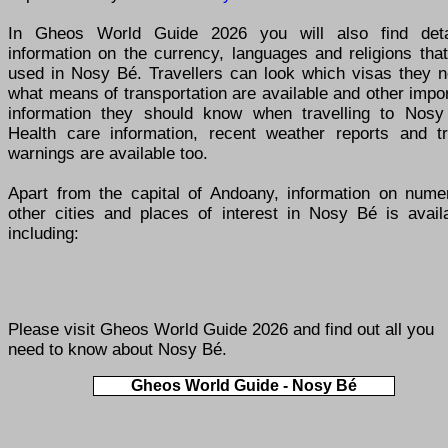
In Gheos World Guide 2026 you will also find deta
information on the currency, languages and religions tha
used in Nosy Bé. Travellers can look which visas they n
what means of transportation are available and other impo
information they should know when travelling to Nosy
Health care information, recent weather reports and tr
warnings are available too.
Apart from the capital of Andoany, information on nume
other cities and places of interest in Nosy Bé is availa
including:
Please visit
Gheos World Guide 2026
and find out all you
need to know about Nosy Bé.
Gheos World Guide - Nosy Bé