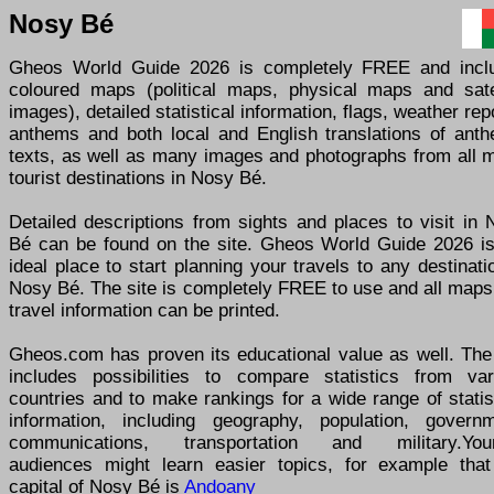
Nosy Bé
Gheos World Guide 2026 is completely FREE and incl
coloured maps (political maps, physical maps and satel
images), detailed statistical information, flags, weather rep
anthems and both local and English translations of anth
texts, as well as many images and photographs from all m
tourist destinations in Nosy Bé.
Detailed descriptions from sights and places to visit in
Bé can be found on the site. Gheos World Guide 2026 is
ideal place to start planning your travels to any destinati
Nosy Bé. The site is completely FREE to use and all maps
travel information can be printed.
Gheos.com has proven its educational value as well. The 
includes possibilities to compare statistics from var
countries and to make rankings for a wide range of statis
information, including geography, population, governm
communications, transportation and military.You
audiences might learn easier topics, for example that
capital of Nosy Bé is
Andoany