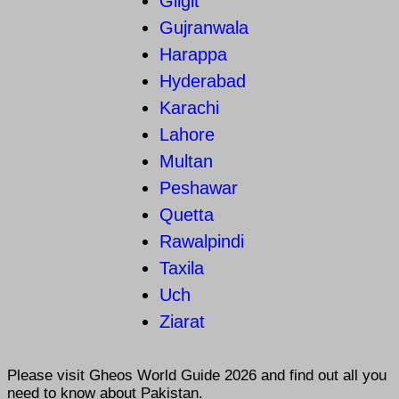
Gilgit
Gujranwala
Harappa
Hyderabad
Karachi
Lahore
Multan
Peshawar
Quetta
Rawalpindi
Taxila
Uch
Ziarat
Please visit
Gheos World Guide 2026
and find out all you
need to know about Pakistan.