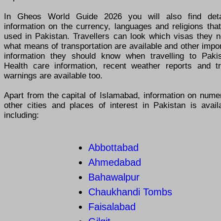
In Gheos World Guide 2026 you will also find deta
information on the currency, languages and religions tha
used in Pakistan. Travellers can look which visas they n
what means of transportation are available and other impo
information they should know when travelling to Pakis
Health care information, recent weather reports and tr
warnings are available too.
Apart from the capital of Islamabad, information on nume
other cities and places of interest in Pakistan is avail
including:
Abbottabad
Ahmedabad
Bahawalpur
Chaukhandi Tombs
Faisalabad