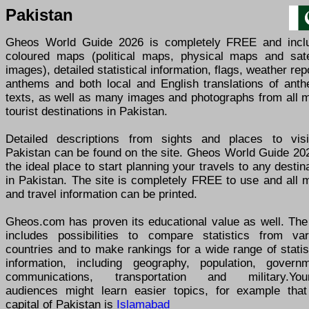
Pakistan
Gheos World Guide 2026 is completely FREE and incl
coloured maps (political maps, physical maps and satel
images), detailed statistical information, flags, weather rep
anthems and both local and English translations of anth
texts, as well as many images and photographs from all m
tourist destinations in Pakistan.
Detailed descriptions from sights and places to visi
Pakistan can be found on the site. Gheos World Guide 202
the ideal place to start planning your travels to any destin
in Pakistan. The site is completely FREE to use and all 
and travel information can be printed.
Gheos.com has proven its educational value as well. The 
includes possibilities to compare statistics from var
countries and to make rankings for a wide range of statis
information, including geography, population, governm
communications, transportation and military.You
audiences might learn easier topics, for example that
capital of Pakistan is
Islamabad