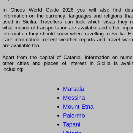
In Gheos World Guide 2026 you will also find deta
information on the currency, languages and religions tha
used in Sicilia. Travellers can look which visas they n
what means of transportation are available and other impo
information they should know when travelling to Sicilia. H
care information, recent weather reports and travel warn
are available too.
Apart from the capital of Catania, information on nume
other cities and places of interest in Sicilia is availa
including:
Marsala
Messina
Mount Etna
Palermo
Tapani