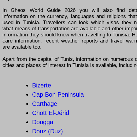
In Gheos World Guide 2026 you will also find deta
information on the currency, languages and religions tha
used in Tunisia. Travellers can look which visas they n
what means of transportation are available and other impo
information they should know when travelling to Tunisia. H
care information, recent weather reports and travel warn
are available too.
Apart from the capital of Tunis, information on numerous 
cities and places of interest in Tunisia is available, includin
Bizerte
Cap Bon Peninsula
Carthage
Chott El-Jérid
Dougga
Douz (Duz)