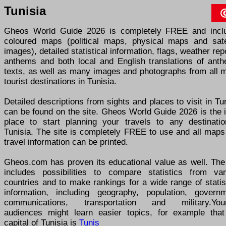
Tunisia
Gheos World Guide 2026 is completely FREE and incl
coloured maps (political maps, physical maps and satel
images), detailed statistical information, flags, weather rep
anthems and both local and English translations of anth
texts, as well as many images and photographs from all m
tourist destinations in Tunisia.
Detailed descriptions from sights and places to visit in Tu
can be found on the site. Gheos World Guide 2026 is the 
place to start planning your travels to any destinatio
Tunisia. The site is completely FREE to use and all maps
travel information can be printed.
Gheos.com has proven its educational value as well. The 
includes possibilities to compare statistics from var
countries and to make rankings for a wide range of statis
information, including geography, population, governm
communications, transportation and military.You
audiences might learn easier topics, for example that
capital of Tunisia is
Tunis