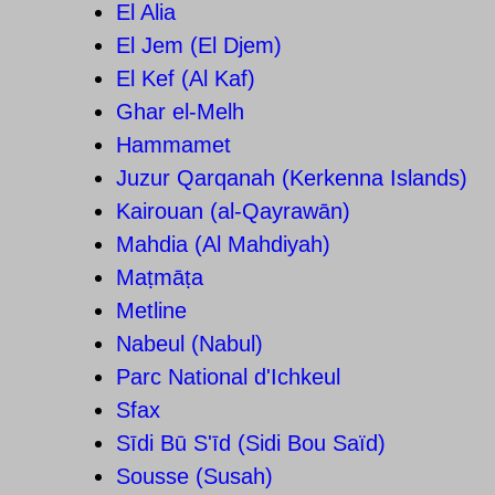
El Alia
El Jem (El Djem)
El Kef (Al Kaf)
Ghar el-Melh
Hammamet
Juzur Qarqanah (Kerkenna Islands)
Kairouan (al-Qayrawān)
Mahdia (Al Mahdiyah)
Maṭmāṭa
Metline
Nabeul (Nabul)
Parc National d'Ichkeul
Sfax
Sīdi Bū S'īd (Sidi Bou Saïd)
Sousse (Susah)