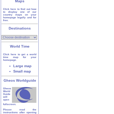
Maps
Click here to find out how
to display one of our
country maps on your
homepage legally and for
free.
Destinations
World Time
Click here to get a world
time map for your
homepage.
Large map
Small map
Gheos Worldguide
Gheos
World
Guide
will
open
fullscreen.
Please read the
instructions after opening