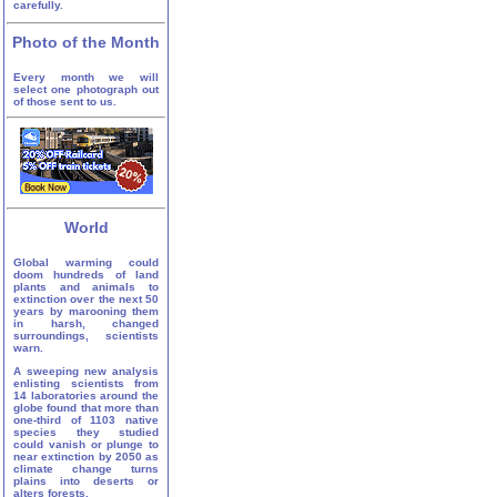
carefully.
Photo of the Month
Every month we will
select one photograph out
of those sent to us.
World
Global warming could
doom hundreds of land
plants and animals to
extinction over the next 50
years by marooning them
in harsh, changed
surroundings, scientists
warn.
A sweeping new analysis
enlisting scientists from
14 laboratories around the
globe found that more than
one-third of 1103 native
species they studied
could vanish or plunge to
near extinction by 2050 as
climate change turns
plains into deserts or
alters forests.