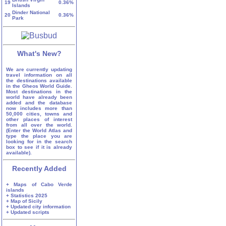
19
0.36%
Islands
Dinder National
20
0.36%
Park
What's New?
We are currently updating
travel information on all
the destinations available
in the Gheos World Guide.
Most destinations in the
world have already been
added and the database
now includes more than
50,000 cities, towns and
other places of interest
from all over the world.
(Enter the World Atlas and
type the place you are
looking for in the search
box to see if it is already
available).
Recently Added
+ Maps of Cabo Verde
islands
+ Statistics 2025
+ Map of Sicily
+ Updated city information
+ Updated scripts