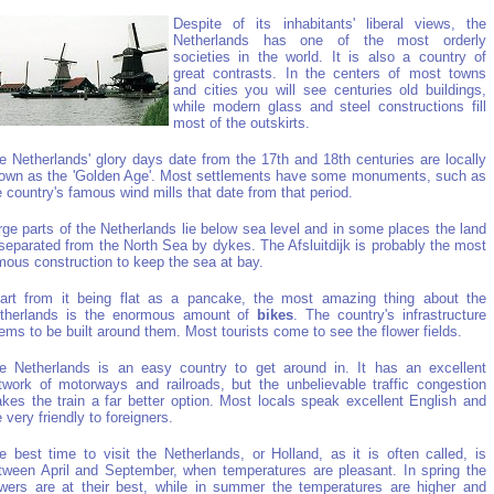
Despite of its inhabitants' liberal views, the
Netherlands has one of the most orderly
societies in the world. It is also a country of
great contrasts. In the centers of most towns
and cities you will see centuries old buildings,
while modern glass and steel constructions fill
most of the outskirts.
e Netherlands' glory days date from the 17th and 18th centuries are locally
own as the 'Golden Age'. Most settlements have some monuments, such as
e country's famous wind mills that date from that period.
rge parts of the Netherlands lie below sea level and in some places the land
 separated from the North Sea by dykes. The Afsluitdijk is probably the most
mous construction to keep the sea at bay.
art from it being flat as a pancake, the most amazing thing about the
therlands is the enormous amount of
bikes
. The country's infrastructure
ems to be built around them. Most tourists come to see the flower fields.
e Netherlands is an easy country to get around in. It has an excellent
twork of motorways and railroads, but the unbelievable traffic congestion
kes the train a far better option. Most locals speak excellent English and
e very friendly to foreigners.
e best time to visit the Netherlands, or Holland, as it is often called, is
tween April and September, when temperatures are pleasant. In spring the
owers are at their best, while in summer the temperatures are higher and