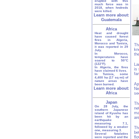
erupted with this
much force was in
2018, when hndreds
were killed.
Learn more about:
Guatemala
Africa
Heat and drought
have caused forest
fires in Algeria,
Morocco and Tunisia,
Th
it was reported in 29
kn
July.
In Morocco,
th
temperatures have
soared to 50°C
(122°F).
La
In Algeria, the fires
is
have claimed 6 lives.
fa
In Tunisia, some
4,400 ha (17 sq mi) of
nature areas have
Ap
been burned.
Learn more about:
Ne
Africa
se
Japan
Th
On 28 July, the
ne
southern Japanese
ma
island of Kyushu has
been hit by an
ar
earthquake
measuring 7.1,
followed by a weaker
Th
one, measuring 3.
be
Several fatalaties
fl
were reported and the