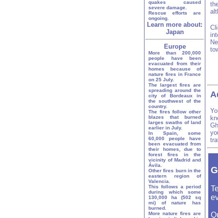
quakes caused
th
severe damage.
al
Rescue efforts are
ongoing.
Learn more about:
Cl
Japan
in
Ne
Europe
to
More than 200,000
people have been
evacuated from their
homes because of
nature fires in France
on 25 July.
The largest fires are
spreading around the
A
city of Bordeaux in
the southwest of the
country.
Yo
The fires follow other
blazes that burned
kn
larges swaths of land
Gh
earlier in July.
yo
In Spain, some
60,000 people have
tr
been evacuated from
their homes, due to
forest fires in the
vicinity of Madrid and
Ávila.
G
Other fires burn in the
eastern region of
Valencia.
This follows a period
Te
during which some
ev
130,000 ha (502 sq
mi) of nature has
burned.
More nature fires are
Q