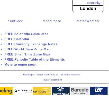
London
SunClock
MoonPhase
MeteoWeather
FREE Scientific Calculator
FREE Calendar
FREE Currency Exchange Rates
FREE World Time Zone Map
FREE Small Time Zone Map
FREE Periodic Table of the Elements
More to come soon...
Roy Digital Design ©1995-2026 - all rights reserved
Privacy statement