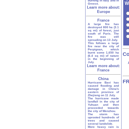
burning in Italy and in
W
Greece.
Learn more about:
Europe
France
A large fire has
destroyed 800 ha (3.1
sq mi) of forest, just
south of Paris. The
fire was still
spreading on 13 July.
This follows a large
fire near the city of
Perpignan, which
burnt some 1,650 ha
Co
(6.4 sq mi) of nature
in the beginning of
July.
Learn more about:
France
China
FR
Hurricane Bavi has
caused flooding and
damage in China's
eastern province of
Zhejiang on 11 July.
The hurricane made
landfall in the city of
Yuhuan and then
proceeded towards
the city of Wenzhou.
The storm has
uprooted hundreds of
trees and caused
several landslide.
More heavy rain is