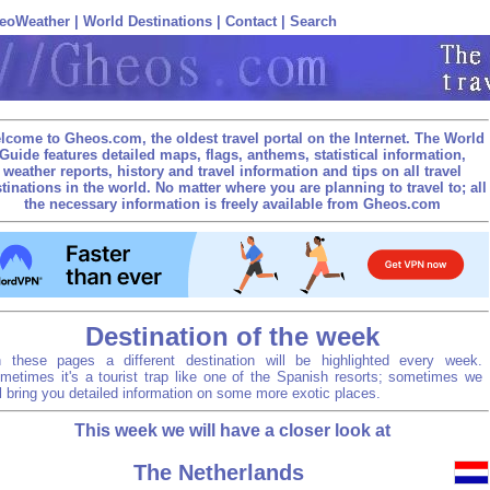
eoWeather
|
World Destinations
|
Contact
|
Search
lcome to Gheos.com, the oldest travel portal on the Internet. The World
Guide features detailed maps, flags, anthems, statistical information,
weather reports, history and travel information and tips on all travel
tinations in the world. No matter where you are planning to travel to; all
the necessary information is freely available from Gheos.com
Destination of the week
 these pages a different destination will be highlighted every week.
metimes it's a tourist trap like one of the Spanish resorts; sometimes we
ll bring you detailed information on some more exotic places.
This week we will have a closer look at
The Netherlands