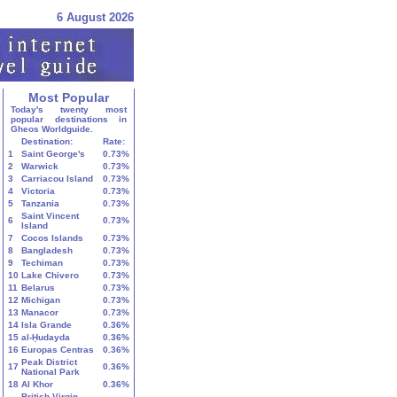
6 August 2026
Most Popular
Today's twenty most
popular destinations in
Gheos Worldguide.
Destination:
Rate:
1
Saint George's
0.73%
2
Warwick
0.73%
3
Carriacou Island
0.73%
4
Victoria
0.73%
5
Tanzania
0.73%
Saint Vincent
6
0.73%
Island
7
Cocos Islands
0.73%
8
Bangladesh
0.73%
9
Techiman
0.73%
10
Lake Chivero
0.73%
11
Belarus
0.73%
12
Michigan
0.73%
13
Manacor
0.73%
14
Isla Grande
0.36%
15
al-Ḥudayda
0.36%
16
Europas Centras
0.36%
Peak District
17
0.36%
National Park
18
Al Khor
0.36%
British Virgin