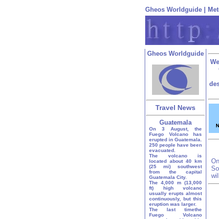
Gheos Worldguide
|
Met
Gheos Worldguide
We
des
Travel News
Guatemala
On 3 August, the
Fuego Volcano has
erupted in Guatemala.
250 people have been
evacuated.
The volcano is
On
located about 40 km
(25 mi) southwest
So
from the capital
wi
Guatemala City.
The 4,000 m (13,000
ft) high volcano
usually erupts almost
continuously, but this
eruption was larger.
The last timethe
Fuego Volcano