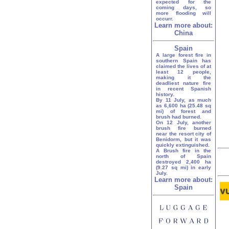
expected for the
coming days, so
more flooding will
occurr.
Learn more about:
China
Spain
A large forest fire in
southern Spain has
claimed the lives of at
least 12 people,
making it the
deadliest nature fire
in recent Spanish
history.
By 11 July, as much
as 6,600 ha (25.48 sq
mi) of forest and
brush had burned.
On 12 July, another
brush fire burned
near the resort city of
Benidorm, but it was
quickly extinguished.
A Brush fire in the
north of Spain
destroyed 2,400 ha
(9.27 sq mi) in early
July.
Learn more about:
Spain