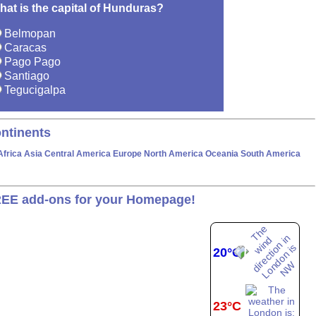
hat is the capital of Hunduras?
Belmopan
Caracas
Pago Pago
Santiago
Tegucigalpa
ntinents
Africa
Asia
Central America
Europe
North America
Oceania
South America
EE add-ons for your Homepage!
20°C
23°C