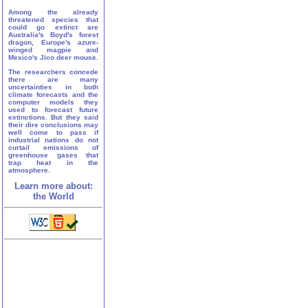
Among the already
threatened species that
could go extinct are
Australia's Boyd's forest
dragon, Europe's azure-
winged magpie and
Mexico's Jico deer mouse.
The researchers concede
there are many
uncertainties in both
climate forecasts and the
computer models they
used to forecast future
extinctions. But they said
their dire conclusions may
well come to pass if
industrial nations do not
curtail emissions of
greenhouse gases that
trap heat in the
atmosphere.
Learn more about:
the World