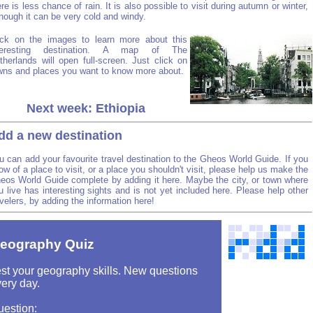
ere is less chance of rain. It is also possible to visit during autumn or winter,
though it can be very cold and windy.
ick on the images to learn more about this
teresting destination. A map of The
therlands will open full-screen. Just click on
wns and places you want to know more about.
Next week: Ethiopia
dd a new destination
u can add your favourite travel destination to the Gheos World Guide. If you
ow of a place to visit, or a place you shouldn't visit, please help us make the
eos World Guide complete by adding it here. Maybe the city, or town where
u live has interesting sights and is not yet included here. Please help other
avelers, by adding the information here!
eography Quiz
st your geography skills. New questions
ery day.
uestion: