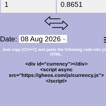
Just copy (Ctrl+C) and paste the following code into y
HTML:
<div id="currency"></div>
<script async
src="https://gheos.com/js/currency.js">
</script>