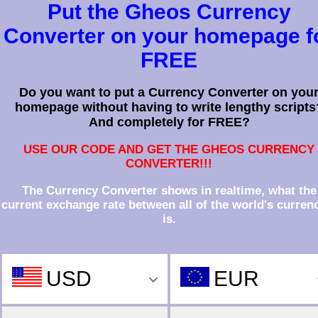
Put the Gheos Currency
Converter on your homepage f
FREE
Do you want to put a Currency Converter on you
homepage without having to write lengthy scripts
And completely for FREE?
USE OUR CODE AND GET THE GHEOS CURRENCY
CONVERTER!!!
The Currency Converter shows in realtime, what the
current exchange rate between all of the world's curren
is.