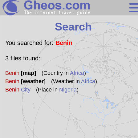
Search
Search
Continents
Countries
You searched for:
Benin
Miscellaneous
3
files found:
Oceans
Benin
[map]
(Country in
Africa
)
Statistics
Benin
[weather]
(Weather in
Africa
)
Sunclock
Benin
City
(Place in
Nigeria
)