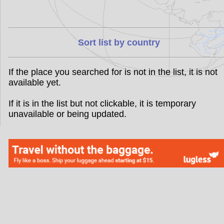
Sort list by country
If the place you searched for is not in the list, it is not
available yet.
If it is in the list but not clickable, it is temporary
unavailable or being updated.