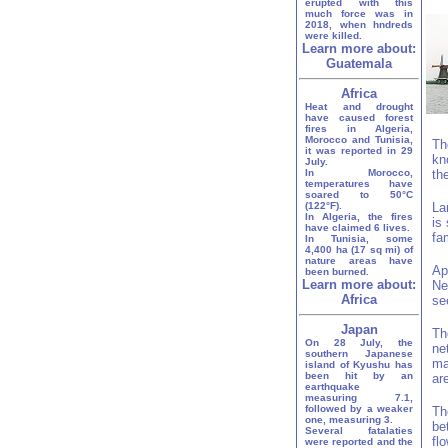
erupted with this
much force was in
2018, when hndreds
were killed.
Learn more about:
Guatemala
Africa
Heat and drought
have caused forest
fires in Algeria,
Morocco and Tunisia,
Th
it was reported in 29
kn
July.
In Morocco,
th
temperatures have
soared to 50°C
(122°F).
La
In Algeria, the fires
is
have claimed 6 lives.
fa
In Tunisia, some
4,400 ha (17 sq mi) of
nature areas have
Ap
been burned.
Learn more about:
Ne
Africa
se
Japan
Th
On 28 July, the
ne
southern Japanese
ma
island of Kyushu has
been hit by an
ar
earthquake
measuring 7.1,
followed by a weaker
Th
one, measuring 3.
be
Several fatalaties
fl
were reported and the