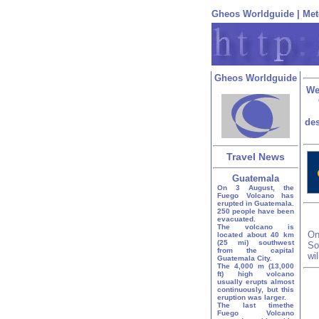
Gheos Worldguide
|
Met
Gheos Worldguide
We
des
Travel News
Guatemala
On 3 August, the
Fuego Volcano has
erupted in Guatemala.
250 people have been
evacuated.
The volcano is
On
located about 40 km
(25 mi) southwest
So
from the capital
wi
Guatemala City.
The 4,000 m (13,000
ft) high volcano
usually erupts almost
continuously, but this
eruption was larger.
The last timethe
Fuego Volcano