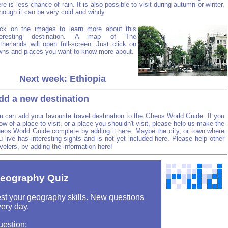
ere is less chance of rain. It is also possible to visit during autumn or winter,
though it can be very cold and windy.
ick on the images to learn more about this
teresting destination. A map of The
therlands will open full-screen. Just click on
wns and places you want to know more about.
Next week: Ethiopia
dd a new destination
u can add your favourite travel destination to the Gheos World Guide. If you
ow of a place to visit, or a place you shouldn't visit, please help us make the
eos World Guide complete by adding it here. Maybe the city, or town where
u live has interesting sights and is not yet included here. Please help other
avelers, by adding the information here!
eography Quiz
st your geography skills. New questions
ery day.
uestion: