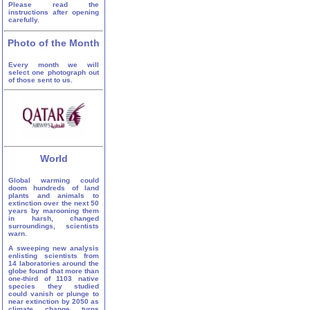
Please read the
instructions after opening
carefully.
Photo of the Month
Every month we will
select one photograph out
of those sent to us.
World
Global warming could
doom hundreds of land
plants and animals to
extinction over the next 50
years by marooning them
in harsh, changed
surroundings, scientists
warn.
A sweeping new analysis
enlisting scientists from
14 laboratories around the
globe found that more than
one-third of 1103 native
species they studied
could vanish or plunge to
near extinction by 2050 as
climate change turns