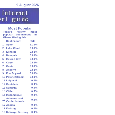
9 August 2026
Most Popular
Today's twenty most
popular destinations in
Gheos Worldguide.
Destination:
Rate:
1
Spain
1.21%
2
Lake Chad
0.81%
3
Elinkine
0.81%
4
Nampula
0.81%
5
Mexico City
0.81%
6
Cuyo
0.81%
7
Ceuta
0.81%
8
Andorra
0.81%
9
Fort Boyard
0.81%
10
Potchefstroom
0.81%
11
Lelystad
0.4%
12
Cantabria
0.4%
13
Sumatra
0.4%
14
Chile
0.4%
15
Mozambique
0.4%
Ashmore and
16
0.4%
Cartier Islands
17
Acadia
0.4%
18
Kudang
0.4%
19
Kalinago Territory
0.4%