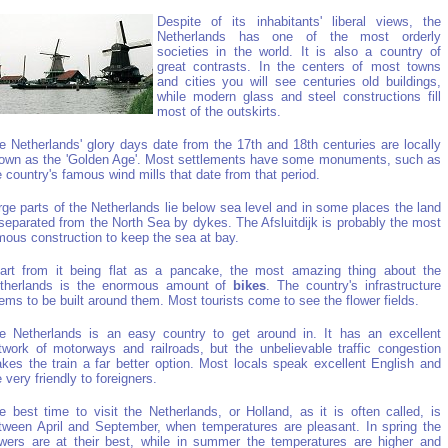
Despite of its inhabitants' liberal views, the
Netherlands has one of the most orderly
societies in the world. It is also a country of
great contrasts. In the centers of most towns
and cities you will see centuries old buildings,
while modern glass and steel constructions fill
most of the outskirts.
e Netherlands' glory days date from the 17th and 18th centuries are locally
own as the 'Golden Age'. Most settlements have some monuments, such as
e country's famous wind mills that date from that period.
rge parts of the Netherlands lie below sea level and in some places the land
 separated from the North Sea by dykes. The Afsluitdijk is probably the most
mous construction to keep the sea at bay.
art from it being flat as a pancake, the most amazing thing about the
therlands is the enormous amount of
bikes
. The country's infrastructure
ems to be built around them. Most tourists come to see the flower fields.
e Netherlands is an easy country to get around in. It has an excellent
twork of motorways and railroads, but the unbelievable traffic congestion
kes the train a far better option. Most locals speak excellent English and
e very friendly to foreigners.
e best time to visit the Netherlands, or Holland, as it is often called, is
tween April and September, when temperatures are pleasant. In spring the
owers are at their best, while in summer the temperatures are higher and