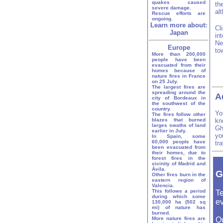
quakes caused
th
severe damage.
al
Rescue efforts are
ongoing.
Learn more about:
Cl
Japan
in
Ne
Europe
to
More than 200,000
people have been
evacuated from their
homes because of
nature fires in France
on 25 July.
The largest fires are
spreading around the
A
city of Bordeaux in
the southwest of the
country.
Yo
The fires follow other
blazes that burned
kn
larges swaths of land
Gh
earlier in July.
yo
In Spain, some
60,000 people have
tr
been evacuated from
their homes, due to
forest fires in the
vicinity of Madrid and
Ávila.
G
Other fires burn in the
eastern region of
Valencia.
This follows a period
Te
during which some
ev
130,000 ha (502 sq
mi) of nature has
burned.
More nature fires are
Q