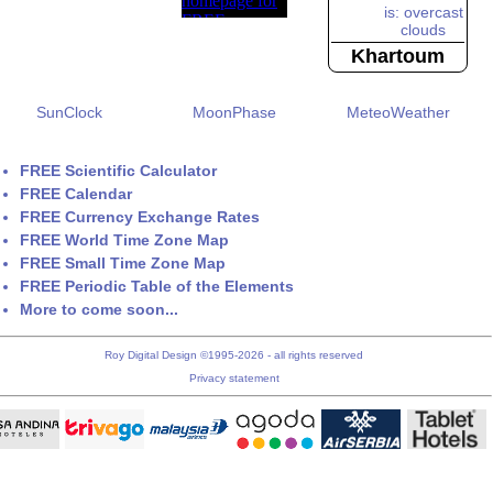
Khartoum
SunClock
MoonPhase
MeteoWeather
FREE Scientific Calculator
FREE Calendar
FREE Currency Exchange Rates
FREE World Time Zone Map
FREE Small Time Zone Map
FREE Periodic Table of the Elements
More to come soon...
Roy Digital Design ©1995-2026 - all rights reserved
Privacy statement