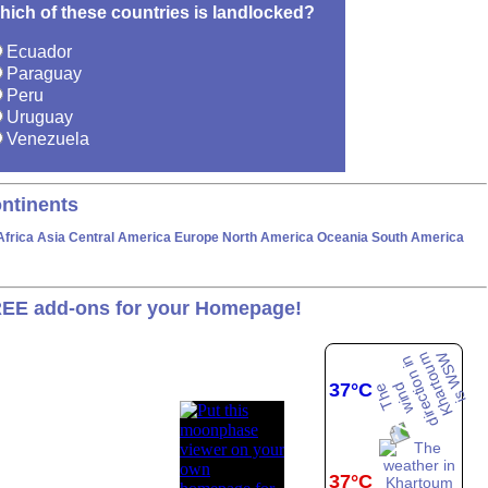
hich of these countries is landlocked?
Ecuador
Paraguay
Peru
Uruguay
Venezuela
ntinents
Africa
Asia
Central America
Europe
North America
Oceania
South America
EE add-ons for your Homepage!
37°C
37°C