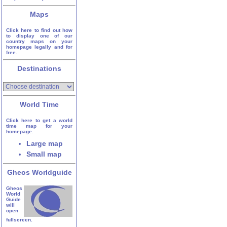
Maps
Click here to find out how
to display one of our
country maps on your
homepage legally and for
free.
Destinations
World Time
Click here to get a world
time map for your
homepage.
Large map
Small map
Gheos Worldguide
Gheos
World
Guide
will
open
fullscreen.