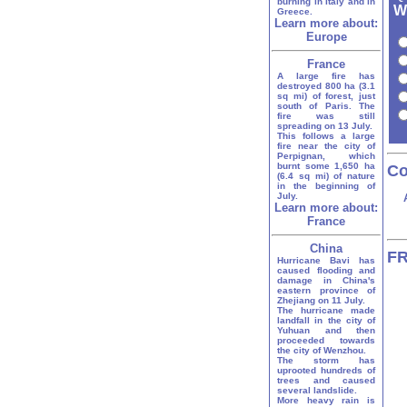
burning in Italy and in
W
Greece.
Learn more about:
Europe
France
A large fire has
destroyed 800 ha (3.1
sq mi) of forest, just
south of Paris. The
fire was still
spreading on 13 July.
This follows a large
fire near the city of
Perpignan, which
burnt some 1,650 ha
Co
(6.4 sq mi) of nature
in the beginning of
July.
Learn more about:
France
China
FR
Hurricane Bavi has
caused flooding and
damage in China's
eastern province of
Zhejiang on 11 July.
The hurricane made
landfall in the city of
Yuhuan and then
proceeded towards
the city of Wenzhou.
The storm has
uprooted hundreds of
trees and caused
several landslide.
More heavy rain is