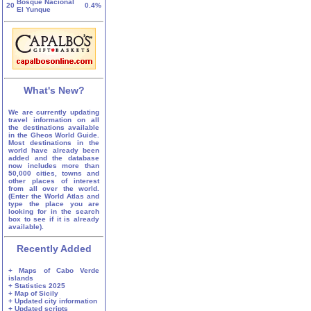
Bosque Nacional
20
0.4%
El Yunque
What's New?
We are currently updating
travel information on all
the destinations available
in the Gheos World Guide.
Most destinations in the
world have already been
added and the database
now includes more than
50,000 cities, towns and
other places of interest
from all over the world.
(Enter the World Atlas and
type the place you are
looking for in the search
box to see if it is already
available).
Recently Added
+ Maps of Cabo Verde
islands
+ Statistics 2025
+ Map of Sicily
+ Updated city information
+ Updated scripts