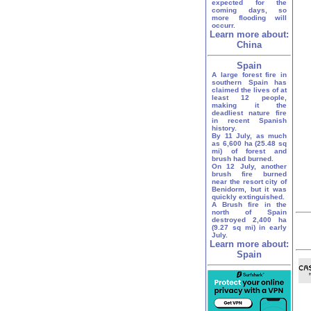
expected for the
coming days, so
more flooding will
occurr.
Learn more about:
China
Spain
A large forest fire in
southern Spain has
claimed the lives of at
least 12 people,
making it the
deadliest nature fire
in recent Spanish
history.
By 11 July, as much
as 6,600 ha (25.48 sq
mi) of forest and
brush had burned.
On 12 July, another
brush fire burned
near the resort city of
Benidorm, but it was
quickly extinguished.
A Brush fire in the
north of Spain
destroyed 2,400 ha
(9.27 sq mi) in early
July.
Learn more about:
Spain