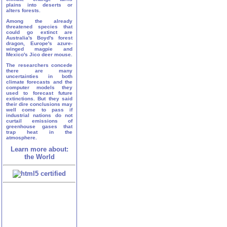
plains into deserts or
alters forests.
Among the already
threatened species that
could go extinct are
Australia's Boyd's forest
dragon, Europe's azure-
winged magpie and
Mexico's Jico deer mouse.
The researchers concede
there are many
uncertainties in both
climate forecasts and the
computer models they
used to forecast future
extinctions. But they said
their dire conclusions may
well come to pass if
industrial nations do not
curtail emissions of
greenhouse gases that
trap heat in the
atmosphere.
Learn more about:
the World