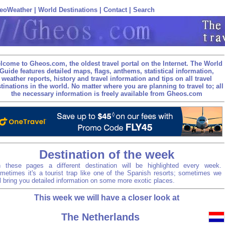
eoWeather
|
World Destinations
|
Contact
|
Search
lcome to Gheos.com, the oldest travel portal on the Internet. The World
Guide features detailed maps, flags, anthems, statistical information,
weather reports, history and travel information and tips on all travel
tinations in the world. No matter where you are planning to travel to; all
the necessary information is freely available from Gheos.com
Destination of the week
 these pages a different destination will be highlighted every week.
metimes it's a tourist trap like one of the Spanish resorts; sometimes we
ll bring you detailed information on some more exotic places.
This week we will have a closer look at
The Netherlands