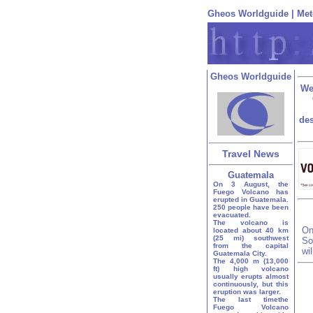
Gheos Worldguide
|
Met
Gheos Worldguide
We
des
Travel News
Guatemala
On 3 August, the
Fuego Volcano has
erupted in Guatemala.
250 people have been
evacuated.
The volcano is
On
located about 40 km
(25 mi) southwest
So
from the capital
wi
Guatemala City.
The 4,000 m (13,000
ft) high volcano
usually erupts almost
continuously, but this
eruption was larger.
The last timethe
Fuego Volcano