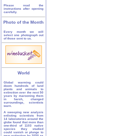
Please read the
instructions after opening
carefully.
Photo of the Month
Every month we will
select one photograph out
of those sent to us.
World
Global warming could
doom hundreds of land
plants and animals to
extinction over the next 50
years by marooning them
in harsh, changed
surroundings, scientists
warn.
A sweeping new analysis
enlisting scientists from
14 laboratories around the
globe found that more than
one-third of 1103 native
species they studied
could vanish or plunge to
near extinction by 2050 as