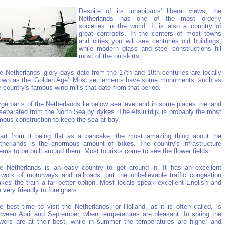
Despite of its inhabitants' liberal views, the
Netherlands has one of the most orderly
societies in the world. It is also a country of
great contrasts. In the centers of most towns
and cities you will see centuries old buildings,
while modern glass and steel constructions fill
most of the outskirts.
e Netherlands' glory days date from the 17th and 18th centuries are locally
own as the 'Golden Age'. Most settlements have some monuments, such as
e country's famous wind mills that date from that period.
rge parts of the Netherlands lie below sea level and in some places the land
 separated from the North Sea by dykes. The Afsluitdijk is probably the most
mous construction to keep the sea at bay.
art from it being flat as a pancake, the most amazing thing about the
therlands is the enormous amount of
bikes
. The country's infrastructure
ems to be built around them. Most tourists come to see the flower fields.
e Netherlands is an easy country to get around in. It has an excellent
twork of motorways and railroads, but the unbelievable traffic congestion
kes the train a far better option. Most locals speak excellent English and
e very friendly to foreigners.
e best time to visit the Netherlands, or Holland, as it is often called, is
tween April and September, when temperatures are pleasant. In spring the
owers are at their best, while in summer the temperatures are higher and