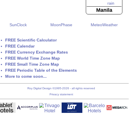
Manila
SunClock
MoonPhase
MeteoWeather
FREE Scientific Calculator
FREE Calendar
FREE Currency Exchange Rates
FREE World Time Zone Map
FREE Small Time Zone Map
FREE Periodic Table of the Elements
More to come soon...
Roy Digital Design ©1995-2026 - all rights reserved
Privacy statement