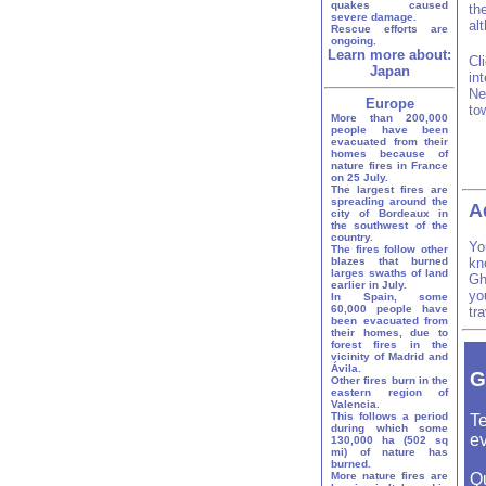
quakes caused
th
severe damage.
al
Rescue efforts are
ongoing.
Learn more about:
Cl
Japan
in
Ne
Europe
to
More than 200,000
people have been
evacuated from their
homes because of
nature fires in France
on 25 July.
The largest fires are
spreading around the
A
city of Bordeaux in
the southwest of the
country.
Yo
The fires follow other
blazes that burned
kn
larges swaths of land
Gh
earlier in July.
yo
In Spain, some
60,000 people have
tr
been evacuated from
their homes, due to
forest fires in the
vicinity of Madrid and
Ávila.
G
Other fires burn in the
eastern region of
Valencia.
This follows a period
Te
during which some
ev
130,000 ha (502 sq
mi) of nature has
burned.
More nature fires are
Q