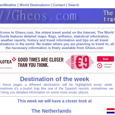
eoWeather
|
World Destinations
|
Contact
|
Search
lcome to Gheos.com, the oldest travel portal on the Internet. The World
Guide features detailed maps, flags, anthems, statistical information,
weather reports, history and travel information and tips on all travel
tinations in the world. No matter where you are planning to travel to; all
the necessary information is freely available from Gheos.com
Destination of the week
 these pages a different destination will be highlighted every week.
metimes it's a tourist trap like one of the Spanish resorts; sometimes we
ll bring you detailed information on some more exotic places.
This week we will have a closer look at
The Netherlands