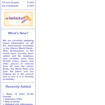
19
Isla Grande
0.25%
20
al-Ḥudayda
0.25%
What's New?
We are currently updating
travel information on all
the destinations available
in the Gheos World Guide.
Most destinations in the
world have already been
added and the database
now includes more than
50,000 cities, towns and
other places of interest
from all over the world.
(Enter the World Atlas and
type the place you are
looking for in the search
box to see if it is already
available).
Recently Added
+ Maps of Cabo Verde
islands
+ Statistics 2025
+ Map of Sicily
+ Updated city information