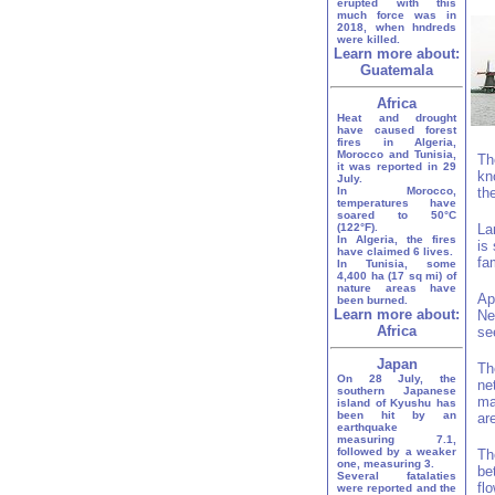
erupted with this
much force was in
2018, when hndreds
were killed.
Learn more about:
Guatemala
Africa
Heat and drought
have caused forest
fires in Algeria,
Morocco and Tunisia,
Th
it was reported in 29
kn
July.
In Morocco,
th
temperatures have
soared to 50°C
(122°F).
La
In Algeria, the fires
is
have claimed 6 lives.
fa
In Tunisia, some
4,400 ha (17 sq mi) of
nature areas have
Ap
been burned.
Learn more about:
Ne
Africa
se
Japan
Th
On 28 July, the
ne
southern Japanese
ma
island of Kyushu has
been hit by an
ar
earthquake
measuring 7.1,
followed by a weaker
Th
one, measuring 3.
be
Several fatalaties
fl
were reported and the