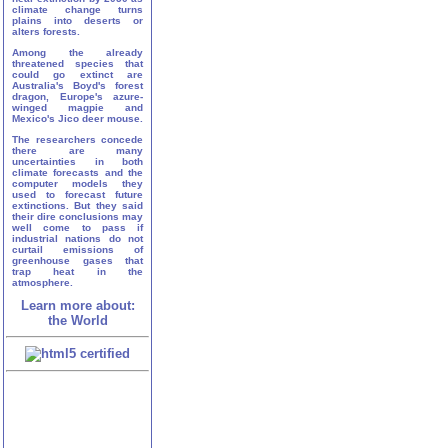
climate change turns
plains into deserts or
alters forests.
Among the already
threatened species that
could go extinct are
Australia's Boyd's forest
dragon, Europe's azure-
winged magpie and
Mexico's Jico deer mouse.
The researchers concede
there are many
uncertainties in both
climate forecasts and the
computer models they
used to forecast future
extinctions. But they said
their dire conclusions may
well come to pass if
industrial nations do not
curtail emissions of
greenhouse gases that
trap heat in the
atmosphere.
Learn more about:
the World