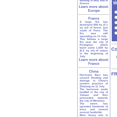
burning in Italy and in
W
Greece.
Learn more about:
Europe
France
A large fire has
destroyed 800 ha (3.1
sq mi) of forest, just
south of Paris. The
fire was still
spreading on 13 July.
This follows a large
fire near the city of
Perpignan, which
burnt some 1,650 ha
Co
(6.4 sq mi) of nature
in the beginning of
July.
Learn more about:
France
China
FR
Hurricane Bavi has
caused flooding and
damage in China's
eastern province of
Zhejiang on 11 July.
The hurricane made
landfall in the city of
Yuhuan and then
proceeded towards
the city of Wenzhou.
The storm has
uprooted hundreds of
trees and caused
several landslide.
More heavy rain is