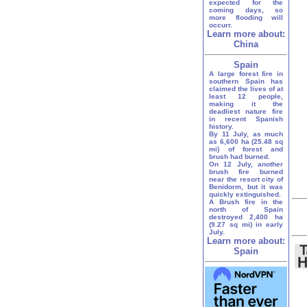
expected for the
coming days, so
more flooding will
occurr.
Learn more about:
China
Spain
A large forest fire in
southern Spain has
claimed the lives of at
least 12 people,
making it the
deadliest nature fire
in recent Spanish
history.
By 11 July, as much
as 6,600 ha (25.48 sq
mi) of forest and
brush had burned.
On 12 July, another
brush fire burned
near the resort city of
Benidorm, but it was
quickly extinguished.
A Brush fire in the
north of Spain
destroyed 2,400 ha
(9.27 sq mi) in early
July.
Learn more about:
Spain