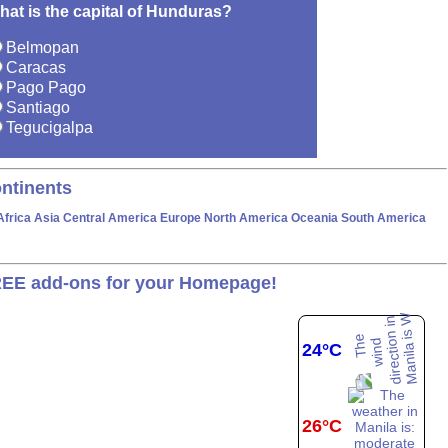
hat is the capital of Hunduras?
Belmopan
Caracas
Pago Pago
Santiago
Tegucigalpa
ntinents
Africa
Asia
Central America
Europe
North America
Oceania
South America
EE add-ons for your Homepage!
24°C
26°C