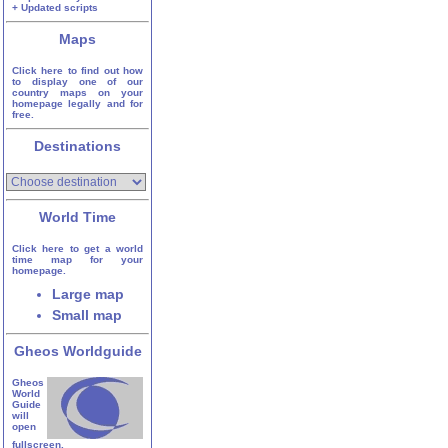
+ Updated scripts
Maps
Click here to find out how
to display one of our
country maps on your
homepage legally and for
free.
Destinations
World Time
Click here to get a world
time map for your
homepage.
Large map
Small map
Gheos Worldguide
Gheos
World
Guide
will
open
fullscreen.