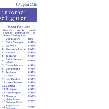
6 August 2026
Most Popular
Today's twenty most
popular destinations in
Gheos Worldguide.
Destination:
Rate:
1
Saint George's
0.51%
2
Warwick
0.51%
3
Carriacou Island
0.51%
4
Victoria
0.51%
5
Tanzania
0.51%
Saint Vincent
6
0.51%
Island
7
Cocos Islands
0.51%
8
Bangladesh
0.51%
9
Techiman
0.51%
10
Latvia
0.51%
11
Fort Moultrie
0.51%
12
Lake Chivero
0.51%
13
Belarus
0.51%
14
Michigan
0.51%
15
Port of Spain
0.51%
16
Manacor
0.51%
Mana Pools
17
0.51%
National Park
Royal Naval
18
0.51%
Dockyard