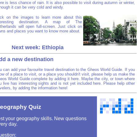
ere is less chance of rain. It is also possible to visit during autumn or winter,
though it can be very cold and windy.
ick on the images to learn more about this
teresting destination. A map of The
therlands will open full-screen. Just click on
wns and places you want to know more about.
Next week: Ethiopia
dd a new destination
u can add your favourite travel destination to the Gheos World Guide. If you
ow of a place to visit, or a place you shouldn't visit, please help us make the
eos World Guide complete by adding it here. Maybe the city, or town where
u live has interesting sights and is not yet included here. Please help other
avelers, by adding the information here!
eography Quiz
st your geography skills. New questions
ery day.
uestion: