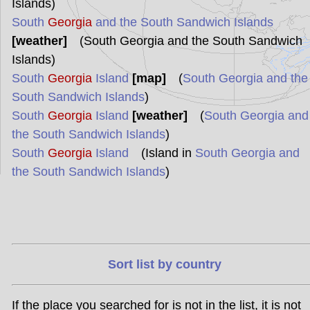
Islands)
South
Georgia
and the South Sandwich Islands
[weather]
(South Georgia and the South Sandwich
Islands)
South
Georgia
Island
[map]
(
South Georgia and the
South Sandwich Islands
)
South
Georgia
Island
[weather]
(
South Georgia and
the South Sandwich Islands
)
South
Georgia
Island
(Island in
South Georgia and
the South Sandwich Islands
)
Sort list by country
If the place you searched for is not in the list, it is not