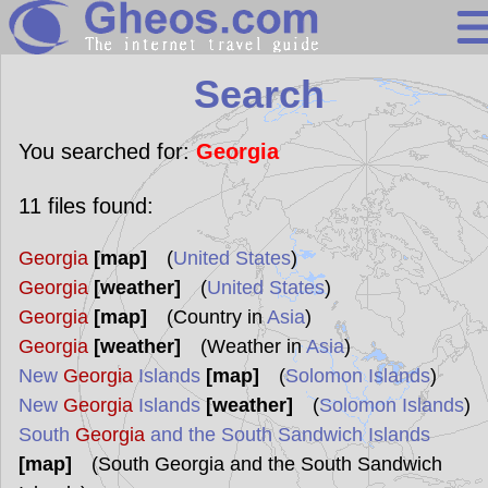
Search
Search
Continents
Countries
You searched for:
Georgia
Miscellaneous
11
files found:
Oceans
Georgia
[map]
(
United States
)
Statistics
Georgia
[weather]
(
United States
)
Sunclock
Georgia
[map]
(Country in
Asia
)
Georgia
[weather]
(Weather in
Asia
)
New
Georgia
Islands
[map]
(
Solomon Islands
)
New
Georgia
Islands
[weather]
(
Solomon Islands
)
South
Georgia
and the South Sandwich Islands
[map]
(South Georgia and the South Sandwich