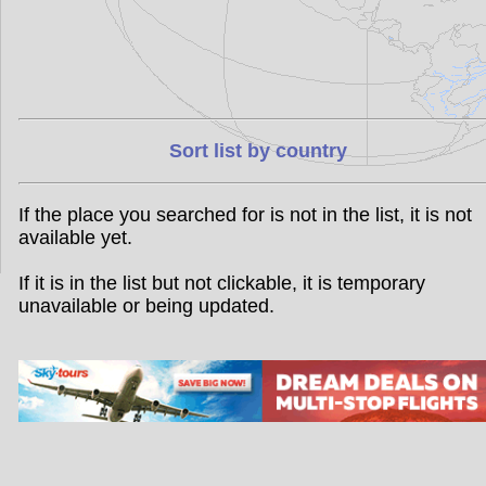
Sort list by country
If the place you searched for is not in the list, it is not
available yet.
If it is in the list but not clickable, it is temporary
unavailable or being updated.