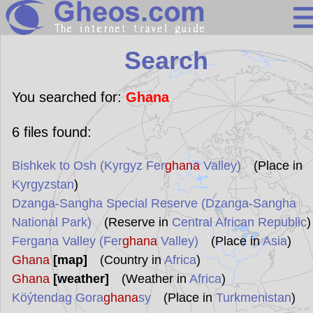
Search
Search
Continents
Countries
You searched for:
Ghana
Miscellaneous
6
files found:
Oceans
Bishkek to Osh (Kyrgyz Fer
ghana
Valley)
(Place in
Statistics
Kyrgyzstan
)
Sunclock
Dzanga-Sangha Special Reserve (Dzanga-Sangha
National Park)
(Reserve in
Central African Republic
)
Fergana Valley (Fer
ghana
Valley)
(Place in
Asia
)
Ghana
[map]
(Country in
Africa
)
Ghana
[weather]
(Weather in
Africa
)
Köýtendag Gora
ghana
sy
(Place in
Turkmenistan
)