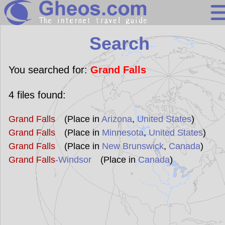
Search
Search
Continents
Countries
You searched for:
Grand Falls
Miscellaneous
4
files found:
Oceans
Grand Falls
(Place in
Arizona
,
United States
)
Statistics
Grand Falls
(Place in
Minnesota
,
United States
)
Sunclock
Grand Falls
(Place in
New Brunswick
,
Canada
)
Grand Falls
-Windsor
(Place in
Canada
)