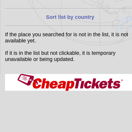
Sort list by country
If the place you searched for is not in the list, it is not
available yet.
If it is in the list but not clickable, it is temporary
unavailable or being updated.