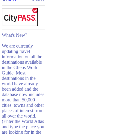
What's New?
We are currently
updating travel
information on all the
destinations available
in the Gheos World
Guide. Most
destinations in the
world have already
been added and the
database now includes
more than 50,000
cities, towns and other
places of interest from
all over the world.
(Enter the World Atlas
and type the place you
are looking for in the