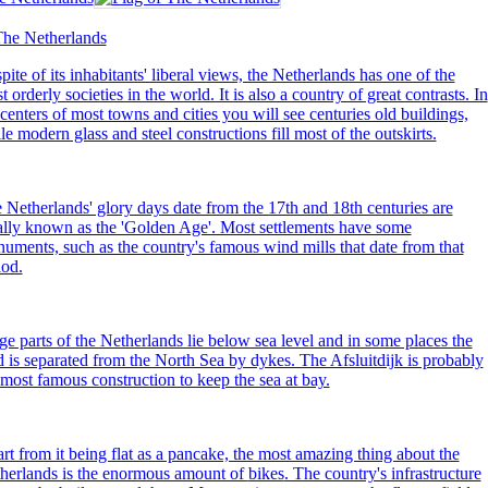
pite of its inhabitants' liberal views, the Netherlands has one of the
t orderly societies in the world. It is also a country of great contrasts. In
 centers of most towns and cities you will see centuries old buildings,
le modern glass and steel constructions fill most of the outskirts.
 Netherlands' glory days date from the 17th and 18th centuries are
ally known as the 'Golden Age'. Most settlements have some
uments, such as the country's famous wind mills that date from that
iod.
ge parts of the Netherlands lie below sea level and in some places the
d is separated from the North Sea by dykes. The Afsluitdijk is probably
 most famous construction to keep the sea at bay.
rt from it being flat as a pancake, the most amazing thing about the
herlands is the enormous amount of
bikes
. The country's infrastructure