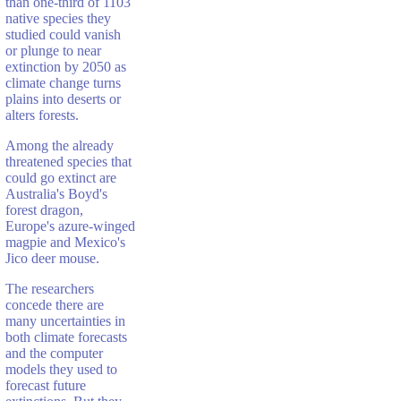
than one-third of 1103
native species they
studied could vanish
or plunge to near
extinction by 2050 as
climate change turns
plains into deserts or
alters forests.
Among the already
threatened species that
could go extinct are
Australia's Boyd's
forest dragon,
Europe's azure-winged
magpie and Mexico's
Jico deer mouse.
The researchers
concede there are
many uncertainties in
both climate forecasts
and the computer
models they used to
forecast future