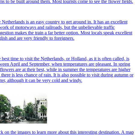
ms to be built around them. Most tourists come to see the flower fields.
 Netherlands is an easy country to get around in. It has an excellent
work of motorways and railroads, but the unbelievable traffic
gestion makes the train a far better option. Most locals speak excellent
lish and are very friendly to foreigners.
best time to visit the Netherlands, or Holland, as it is often called, is
ween April and September, when temperatures are pleasant. In spring
 flowers are at their best, while in summer the temperatures are higher
 there is less chance of rain. It is also possible to visit during autumn or
ter, although it can be very cold and windy.
ck on the images to learn more about this interesting destination. A map