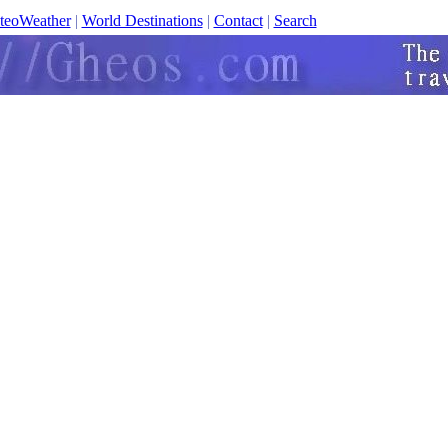
teoWeather
|
World Destinations
|
Contact
|
Search