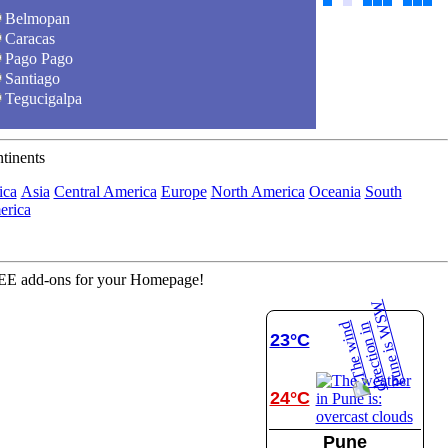
Belmopan
Caracas
Pago Pago
Santiago
Tegucigalpa
tinents
ica
Asia
Central America
Europe
North America
Oceania
South
rica
E add-ons for your Homepage!
23°C
24°C
Pune