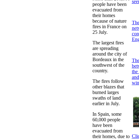
see
people have been
evacuated from
their homes
because of nature
The
fires in France on
net
25 July.
con
Eng
The largest fires
are spreading
around the city of
Bordeaux in the
The 
southwest of the
bet
country.
the
and
The fires follow
win
other blazes that
burned larges
swaths of land
earlier in July.
In Spain, some
60,000 people
have been
evacuated from
Cli
their homes, due to