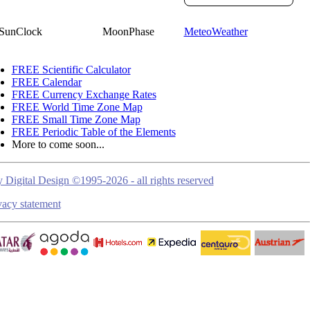
SunClock
MoonPhase
MeteoWeather
FREE Scientific Calculator
FREE Calendar
FREE Currency Exchange Rates
FREE World Time Zone Map
FREE Small Time Zone Map
FREE Periodic Table of the Elements
More to come soon...
 Digital Design ©1995-2026 - all rights reserved
vacy statement