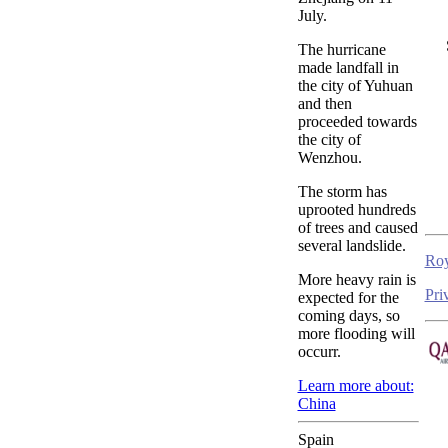
July.
The hurricane
made landfall in
the city of Yuhuan
and then
proceeded towards
the city of
Wenzhou.
The storm has
uprooted hundreds
of trees and caused
several landslide.
Roy
More heavy rain is
Pri
expected for the
coming days, so
more flooding will
occurr.
Learn more about:
China
Spain