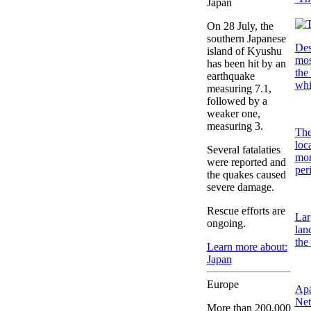
Japan
On 28 July, the
southern Japanese
Des
island of Kyushu
mos
has been hit by an
the
earthquake
whi
measuring 7.1,
followed by a
weaker one,
measuring 3.
The
loc
Several fatalaties
mon
were reported and
per
the quakes caused
severe damage.
Rescue efforts are
Lar
ongoing.
lan
the
Learn more about:
Japan
Europe
Apa
Net
More than 200,000