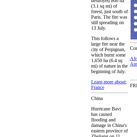
destroyed 800 ha
(3.1 sq mi) of
forest, just south of
Paris. The fire was
still spreading on
13 July.
This follows a
large fire near the
Con
city of Perpignan,
which burnt some
Afr
1,650 ha (6.4 sq
Ame
mi) of nature in the
beginning of July.
Learn more about:
FRE
France
China
Hurricane Bavi
has caused
flooding and
damage in China's
eastern province of
Zhejiang on 11