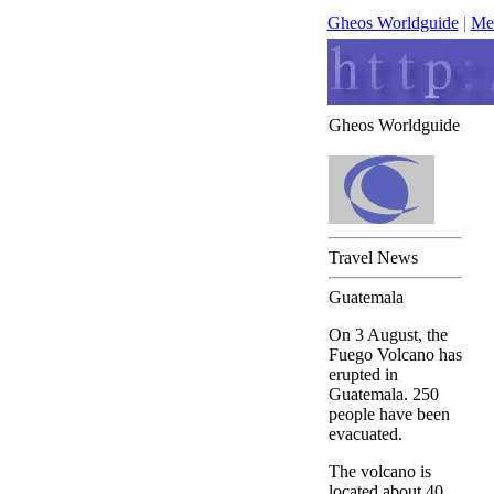
Gheos Worldguide
|
Me
Gheos Worldguide
Travel News
Guatemala
On 3 August, the
Fuego Volcano has
erupted in
Guatemala. 250
people have been
evacuated.
The volcano is
located about 40