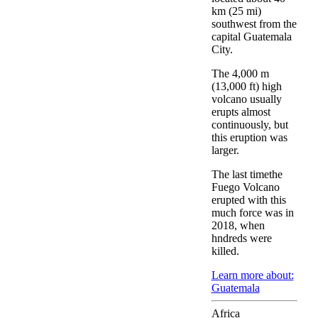
km (25 mi)
southwest from the
capital Guatemala
City.
The 4,000 m
(13,000 ft) high
volcano usually
erupts almost
continuously, but
this eruption was
larger.
The last timethe
Fuego Volcano
erupted with this
much force was in
2018, when
hndreds were
killed.
Learn more about:
Guatemala
Africa