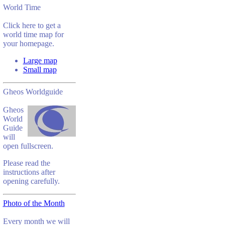
World Time
Click here to get a
world time map for
your homepage.
Large map
Small map
Gheos Worldguide
Gheos
World
Guide
will
open fullscreen.
Please read the
instructions after
opening carefully.
Photo of the Month
Every month we will