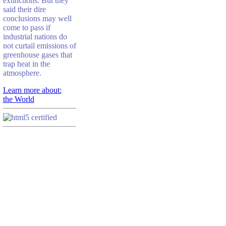
extinctions. But they
said their dire
conclusions may well
come to pass if
industrial nations do
not curtail emissions of
greenhouse gases that
trap heat in the
atmosphere.
Learn more about:
the World