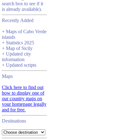
search box to see if it
is already available).
Recently Added
+ Maps of Cabo Verde
islands
+ Statistics 2025
+ Map of Sicily
+ Updated city
information
+ Updated scripts
Maps
Click here to find out
how to display one of
our country maps on
your homepage legally
and for free.
Destinations