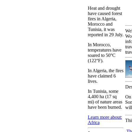
Heat and drought
have caused forest
fires in Algeria,
Morocco and
Tunisia, it was
Wel
reported in 29 July.
Wor
inf
In Morocco,
tra
temperatures have
tra
soared to 50°C
(122°F).
In Algeria, the fires
have claimed 6
lives.
Des
In Tunisia, some
4,400 ha (17 sq
On 
mi) of nature areas
Som
have been burned.
wil
Learn more about:
Thi
Africa
The