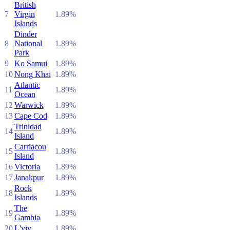
British
7
Virgin
1.89%
Islands
Dinder
8
National
1.89%
Park
9
Ko Samui
1.89%
10
Nong Khai
1.89%
Atlantic
11
1.89%
Ocean
12
Warwick
1.89%
13
Cape Cod
1.89%
Trinidad
14
1.89%
Island
Carriacou
15
1.89%
Island
16
Victoria
1.89%
17
Janakpur
1.89%
Rock
18
1.89%
Islands
The
19
1.89%
Gambia
20
L'viv
1.89%