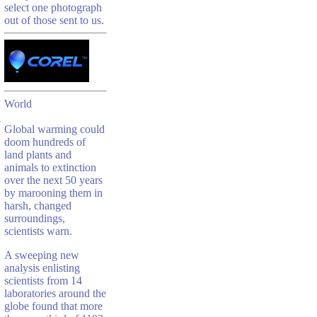
select one photograph
out of those sent to us.
World
Global warming could
doom hundreds of
land plants and
animals to extinction
over the next 50 years
by marooning them in
harsh, changed
surroundings,
scientists warn.
A sweeping new
analysis enlisting
scientists from 14
laboratories around the
globe found that more