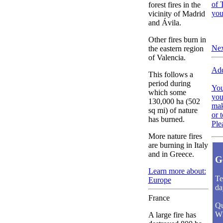
of 
forest fires in the
you
vicinity of Madrid
and Ávila.
Other fires burn in
Nex
the eastern region
of Valencia.
Add
This follows a
period during
You
which some
you
130,000 ha (502
mak
sq mi) of nature
or 
has burned.
Ple
More nature fires
are burning in Italy
and in Greece.
G
Learn more about:
Te
Europe
da
France
Qu
Wh
A large fire has