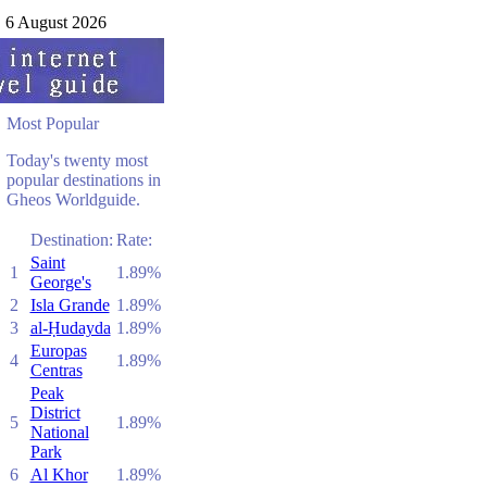
6 August 2026
Most Popular
Today's twenty most
popular destinations in
Gheos Worldguide.
Destination:
Rate:
Saint
1
1.89%
George's
2
Isla Grande
1.89%
3
al-Ḥudayda
1.89%
Europas
4
1.89%
Centras
Peak
District
5
1.89%
National
Park
6
Al Khor
1.89%