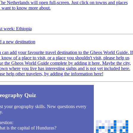
The Netherlands will open full-screen. Just click on towns and places
 want to know more about.
t week: Ethiopia
 a new destination
 can add your favourite travel destination to the Gheos World Guide. If
 know of a place to visit, or a place you shouldn't visit, please help us
e the Gheos World Guide complete by adding it here. Maybe the city,
town where you live has interesting sights and is not yet included here.
ase help other travelers, by adding the information here!
eography Quiz
st your geography skills. New questions every
y.
estion:
at is the capital of Hunduras?