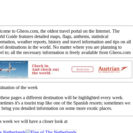
come to Gheos.com, the oldest travel portal on the Internet. The
ld Guide features detailed maps, flags, anthems, statistical
ormation, weather reports, history and travel information and tips on all
vel destinations in the world. No matter where you are planning to
vel to; all the necessary information is freely available from Gheos.com
tination of the week
these pages a different destination will be highlighted every week.
etimes it's a tourist trap like one of the Spanish resorts; sometimes we
l bring you detailed information on some more exotic places.
s week we will have a closer look at
 Netherlands