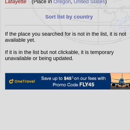
Lafayette
(Place in
Oregon
,
United States
)
Sort list by country
If the place you searched for is not in the list, it is not
available yet.
If it is in the list but not clickable, it is temporary
unavailable or being updated.