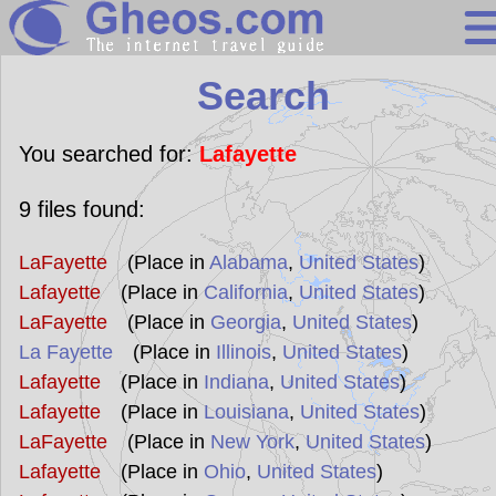
Search
Search
Continents
Countries
You searched for:
Lafayette
Miscellaneous
9
files found:
Oceans
LaFayette
(Place in
Alabama
,
United States
)
Statistics
Lafayette
(Place in
California
,
United States
)
Sunclock
LaFayette
(Place in
Georgia
,
United States
)
La Fayette
(Place in
Illinois
,
United States
)
Lafayette
(Place in
Indiana
,
United States
)
Lafayette
(Place in
Louisiana
,
United States
)
LaFayette
(Place in
New York
,
United States
)
Lafayette
(Place in
Ohio
,
United States
)