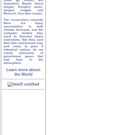
could go extinct are
Australia's Boyd's forest
dragon, Europe's azure-
winged magpie and
Mexico's Jico deer mouse.
The researchers concede
there are many
uncertainties in both
climate forecasts and the
computer models they
used to forecast future
extinctions. But they said
their dire conclusions may
well come to pass if
industrial nations do not
curtail emissions of
greenhouse gases that
trap heat in the
atmosphere.
Learn more about:
the World