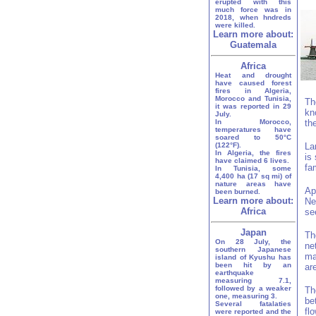
erupted with this
much force was in
2018, when hndreds
were killed.
Learn more about:
Guatemala
Africa
Heat and drought
have caused forest
fires in Algeria,
Morocco and Tunisia,
Th
it was reported in 29
kn
July.
In Morocco,
th
temperatures have
soared to 50°C
(122°F).
La
In Algeria, the fires
is
have claimed 6 lives.
fa
In Tunisia, some
4,400 ha (17 sq mi) of
nature areas have
Ap
been burned.
Learn more about:
Ne
Africa
se
Japan
Th
On 28 July, the
ne
southern Japanese
ma
island of Kyushu has
been hit by an
ar
earthquake
measuring 7.1,
followed by a weaker
Th
one, measuring 3.
be
Several fatalaties
fl
were reported and the