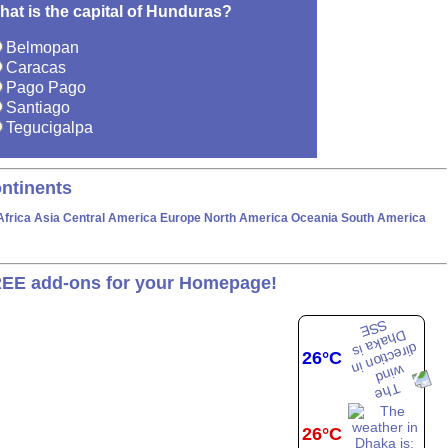
hat is the capital of Hunduras?
Belmopan
Caracas
Pago Pago
Santiago
Tegucigalpa
ntinents
Africa
Asia
Central America
Europe
North America
Oceania
South America
EE add-ons for your Homepage!
26°C
26°C