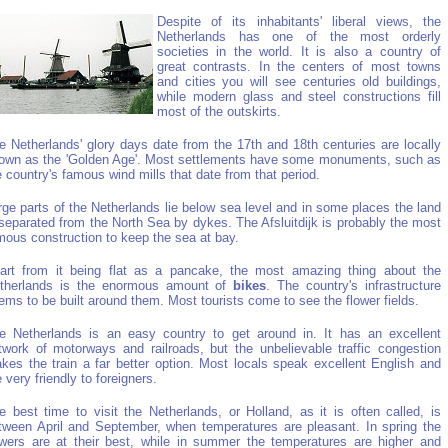
Despite of its inhabitants' liberal views, the
Netherlands has one of the most orderly
societies in the world. It is also a country of
great contrasts. In the centers of most towns
and cities you will see centuries old buildings,
while modern glass and steel constructions fill
most of the outskirts.
e Netherlands' glory days date from the 17th and 18th centuries are locally
own as the 'Golden Age'. Most settlements have some monuments, such as
e country's famous wind mills that date from that period.
rge parts of the Netherlands lie below sea level and in some places the land
 separated from the North Sea by dykes. The Afsluitdijk is probably the most
mous construction to keep the sea at bay.
art from it being flat as a pancake, the most amazing thing about the
therlands is the enormous amount of
bikes
. The country's infrastructure
ems to be built around them. Most tourists come to see the flower fields.
e Netherlands is an easy country to get around in. It has an excellent
twork of motorways and railroads, but the unbelievable traffic congestion
kes the train a far better option. Most locals speak excellent English and
e very friendly to foreigners.
e best time to visit the Netherlands, or Holland, as it is often called, is
tween April and September, when temperatures are pleasant. In spring the
owers are at their best, while in summer the temperatures are higher and