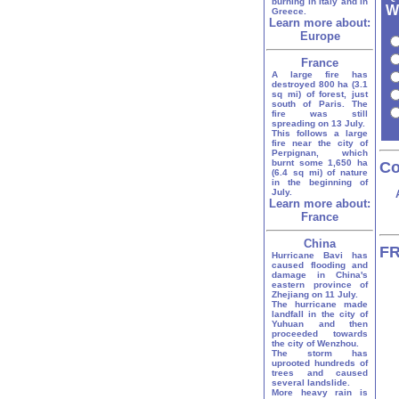
burning in Italy and in
W
Greece.
Learn more about:
Europe
France
A large fire has
destroyed 800 ha (3.1
sq mi) of forest, just
south of Paris. The
fire was still
spreading on 13 July.
This follows a large
fire near the city of
Perpignan, which
burnt some 1,650 ha
Co
(6.4 sq mi) of nature
in the beginning of
July.
Learn more about:
France
China
FR
Hurricane Bavi has
caused flooding and
damage in China's
eastern province of
Zhejiang on 11 July.
The hurricane made
landfall in the city of
Yuhuan and then
proceeded towards
the city of Wenzhou.
The storm has
uprooted hundreds of
trees and caused
several landslide.
More heavy rain is