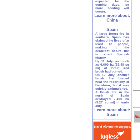
expected for the
coming days, so
more flooding will
occurr.
Learn more about:
China
Spain
A large forest fire in
southern Spain has
claimed the lives of at
least 12 people,
making it the
deadliest nature fire
in recent Spanish
history.
By 11 July, as much
as 6,600 ha (25.48 sq
mi) of forest and
brush had burned.
On 12 July, another
brush fire burned
near the resort city of
Benidorm, but it was
quickly extinguished.
A Brush fire in the
north of Spain
destroyed 2,400 ha
(9.27 sq mi) in early
July.
Learn more about:
Spain