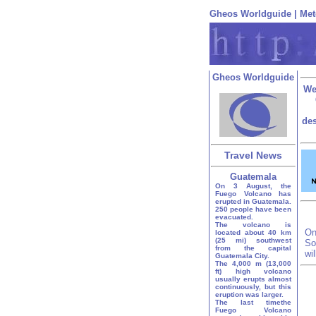
Gheos Worldguide
|
Met
Gheos Worldguide
We
des
Travel News
Guatemala
On 3 August, the
Fuego Volcano has
erupted in Guatemala.
250 people have been
evacuated.
The volcano is
On
located about 40 km
(25 mi) southwest
So
from the capital
wi
Guatemala City.
The 4,000 m (13,000
ft) high volcano
usually erupts almost
continuously, but this
eruption was larger.
The last timethe
Fuego Volcano