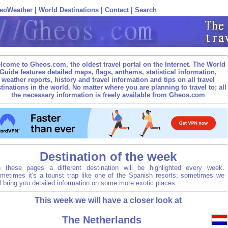
eoWeather
|
World Destinations
|
Contact
|
Search
lcome to Gheos.com, the oldest travel portal on the Internet. The World
Guide features detailed maps, flags, anthems, statistical information,
weather reports, history and travel information and tips on all travel
tinations in the world. No matter where you are planning to travel to; all
the necessary information is freely available from Gheos.com
Destination of the week
 these pages a different destination will be highlighted every week.
metimes it's a tourist trap like one of the Spanish resorts; sometimes we
ll bring you detailed information on some more exotic places.
This week we will have a closer look at
The Netherlands