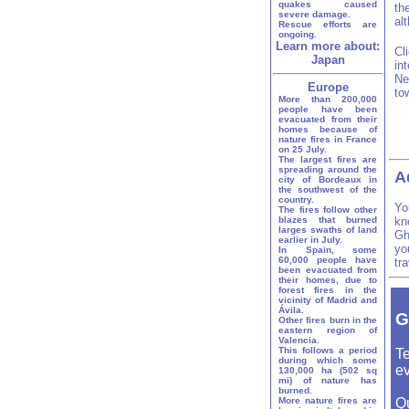
quakes caused
th
severe damage.
al
Rescue efforts are
ongoing.
Learn more about:
Cl
Japan
in
Ne
Europe
to
More than 200,000
people have been
evacuated from their
homes because of
nature fires in France
on 25 July.
The largest fires are
spreading around the
A
city of Bordeaux in
the southwest of the
country.
Yo
The fires follow other
blazes that burned
kn
larges swaths of land
Gh
earlier in July.
yo
In Spain, some
60,000 people have
tr
been evacuated from
their homes, due to
forest fires in the
vicinity of Madrid and
Ávila.
G
Other fires burn in the
eastern region of
Valencia.
This follows a period
Te
during which some
ev
130,000 ha (502 sq
mi) of nature has
burned.
More nature fires are
Q