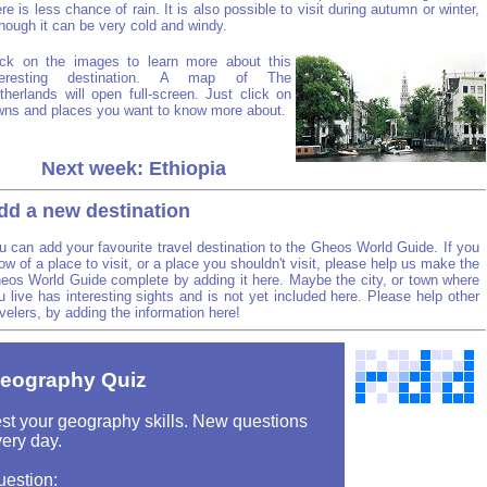
ere is less chance of rain. It is also possible to visit during autumn or winter,
though it can be very cold and windy.
ick on the images to learn more about this
teresting destination. A map of The
therlands will open full-screen. Just click on
wns and places you want to know more about.
Next week: Ethiopia
dd a new destination
u can add your favourite travel destination to the Gheos World Guide. If you
ow of a place to visit, or a place you shouldn't visit, please help us make the
eos World Guide complete by adding it here. Maybe the city, or town where
u live has interesting sights and is not yet included here. Please help other
avelers, by adding the information here!
eography Quiz
st your geography skills. New questions
ery day.
uestion: