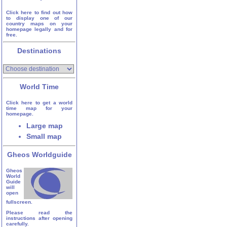
Click here to find out how
to display one of our
country maps on your
homepage legally and for
free.
Destinations
World Time
Click here to get a world
time map for your
homepage.
Large map
Small map
Gheos Worldguide
Gheos
World
Guide
will
open
fullscreen.
Please read the
instructions after opening
carefully.