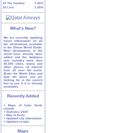
19
The Gambia
1.45%
20
L'viv
1.45%
What's New?
We are currently updating
travel information on all
the destinations available
in the Gheos World Guide.
Most destinations in the
world have already been
added and the database
now includes more than
50,000 cities, towns and
other places of interest
from all over the world.
(Enter the World Atlas and
type the place you are
looking for in the search
box to see if it is already
available).
Recently Added
+ Maps of Cabo Verde
islands
+ Statistics 2025
+ Map of Sicily
+ Updated city information
+ Updated scripts
Maps