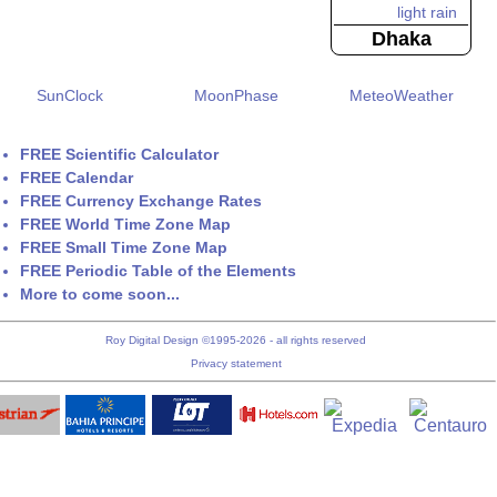
Dhaka
SunClock
MoonPhase
MeteoWeather
FREE Scientific Calculator
FREE Calendar
FREE Currency Exchange Rates
FREE World Time Zone Map
FREE Small Time Zone Map
FREE Periodic Table of the Elements
More to come soon...
Roy Digital Design ©1995-2026 - all rights reserved
Privacy statement