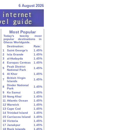
6 August 2026
Most Popular
Today's twenty most
popular destinations in
Gheos Worldguide.
Destination:
Rate:
1
Saint George's
1.45%
2
Isla Grande
1.45%
3
al-Ḥudayda
1.45%
4
Europas Centras
1.45%
Peak District
5
1.45%
National Park
6
Al Khor
1.45%
British Virgin
7
1.45%
Islands
Dinder National
8
1.45%
Park
9
Ko Samui
1.45%
10
Nong Khai
1.45%
11
Atlantic Ocean
1.45%
12
Warwick
1.45%
13
Cape Cod
1.45%
14
Trinidad Island
1.45%
15
Carriacou Island
1.45%
16
Victoria
1.45%
17
Janakpur
1.45%
18
Rock Islands
1.45%