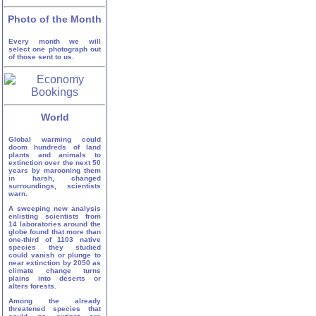
Photo of the Month
Every month we will
select one photograph out
of those sent to us.
World
Global warming could
doom hundreds of land
plants and animals to
extinction over the next 50
years by marooning them
in harsh, changed
surroundings, scientists
warn.
A sweeping new analysis
enlisting scientists from
14 laboratories around the
globe found that more than
one-third of 1103 native
species they studied
could vanish or plunge to
near extinction by 2050 as
climate change turns
plains into deserts or
alters forests.
Among the already
threatened species that