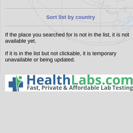
Sort list by country
If the place you searched for is not in the list, it is not
available yet.
If it is in the list but not clickable, it is temporary
unavailable or being updated.