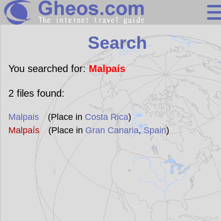
Search
Search
Continents
Countries
You searched for:
Malpaís
Miscellaneous
2
files found:
Oceans
Malpais
(Place in
Costa Rica
)
Statistics
Malpaís
(Place in
Gran Canaria
,
Spain
)
Sunclock