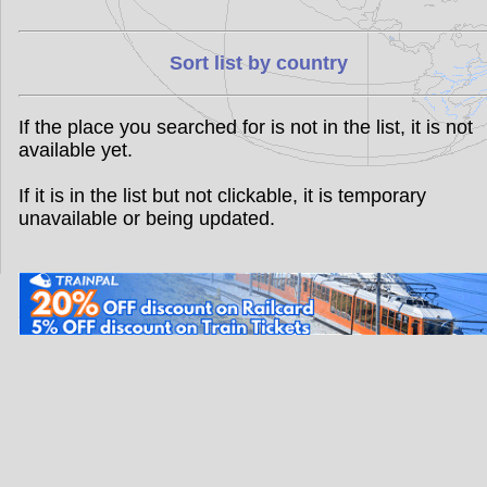
Sort list by country
If the place you searched for is not in the list, it is not
available yet.
If it is in the list but not clickable, it is temporary
unavailable or being updated.