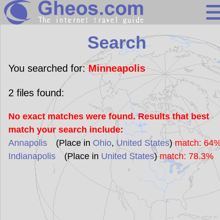
Search
Search
Continents
Countries
You searched for:
Minneapolis
Miscellaneous
2
files found:
Oceans
No exact matches were found. Results that best
Statistics
match your search include:
Sunclock
Annapolis
(Place in
Ohio
,
United States
)
match: 64
Indianapolis
(Place in
United States
)
match: 78.3%