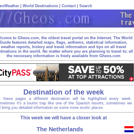
eoWeather
|
World Destinations
|
Contact
|
Search
lcome to Gheos.com, the oldest travel portal on the Internet. The World
Guide features detailed maps, flags, anthems, statistical information,
weather reports, history and travel information and tips on all travel
tinations in the world. No matter where you are planning to travel to; all
the necessary information is freely available from Gheos.com
Destination of the week
 these pages a different destination will be highlighted every week.
metimes it's a tourist trap like one of the Spanish resorts; sometimes we
ll bring you detailed information on some more exotic places.
This week we will have a closer look at
The Netherlands