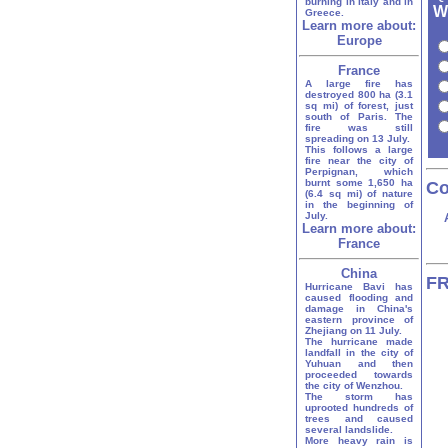
burning in Italy and in
W
Greece.
Learn more about:
Europe
France
A large fire has
destroyed 800 ha (3.1
sq mi) of forest, just
south of Paris. The
fire was still
spreading on 13 July.
This follows a large
fire near the city of
Perpignan, which
burnt some 1,650 ha
Co
(6.4 sq mi) of nature
in the beginning of
July.
Learn more about:
France
China
FR
Hurricane Bavi has
caused flooding and
damage in China's
eastern province of
Zhejiang on 11 July.
The hurricane made
landfall in the city of
Yuhuan and then
proceeded towards
the city of Wenzhou.
The storm has
uprooted hundreds of
trees and caused
several landslide.
More heavy rain is