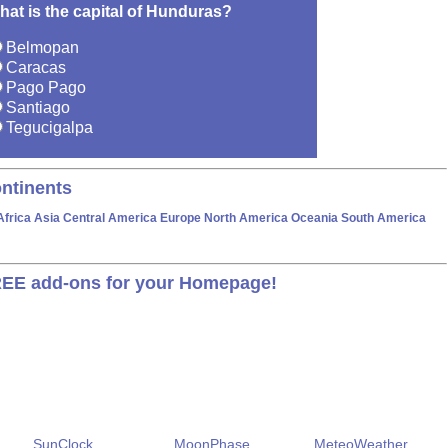
hat is the capital of Hunduras?
Belmopan
Caracas
Pago Pago
Santiago
Tegucigalpa
ntinents
Africa
Asia
Central America
Europe
North America
Oceania
South America
EE add-ons for your Homepage!
SunClock
MoonPhase
MeteoWeather