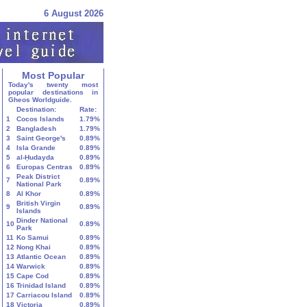
6 August 2026
Most Popular
Today's twenty most
popular destinations in
Gheos Worldguide.
Destination:
Rate:
1
Cocos Islands
1.79%
2
Bangladesh
1.79%
3
Saint George's
0.89%
4
Isla Grande
0.89%
5
al-Ḥudayda
0.89%
6
Europas Centras
0.89%
Peak District
7
0.89%
National Park
8
Al Khor
0.89%
British Virgin
9
0.89%
Islands
Dinder National
10
0.89%
Park
11
Ko Samui
0.89%
12
Nong Khai
0.89%
13
Atlantic Ocean
0.89%
14
Warwick
0.89%
15
Cape Cod
0.89%
16
Trinidad Island
0.89%
17
Carriacou Island
0.89%
18
Victoria
0.89%