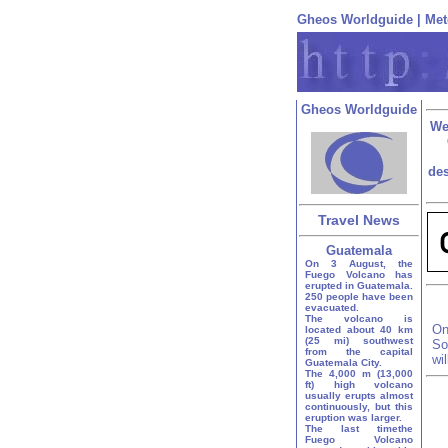
Gheos Worldguide
|
Met
Gheos Worldguide
We
des
Travel News
Guatemala
On 3 August, the
Fuego Volcano has
erupted in Guatemala.
250 people have been
evacuated.
The volcano is
On
located about 40 km
(25 mi) southwest
So
from the capital
wi
Guatemala City.
The 4,000 m (13,000
ft) high volcano
usually erupts almost
continuously, but this
eruption was larger.
The last timethe
Fuego Volcano