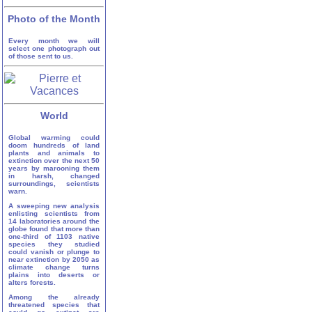
Photo of the Month
Every month we will
select one photograph out
of those sent to us.
World
Global warming could
doom hundreds of land
plants and animals to
extinction over the next 50
years by marooning them
in harsh, changed
surroundings, scientists
warn.
A sweeping new analysis
enlisting scientists from
14 laboratories around the
globe found that more than
one-third of 1103 native
species they studied
could vanish or plunge to
near extinction by 2050 as
climate change turns
plains into deserts or
alters forests.
Among the already
threatened species that