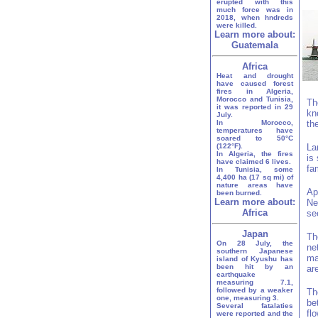
erupted with this
much force was in
2018, when hndreds
were killed.
Learn more about:
Guatemala
Africa
Heat and drought
have caused forest
fires in Algeria,
Morocco and Tunisia,
Th
it was reported in 29
kn
July.
In Morocco,
th
temperatures have
soared to 50°C
(122°F).
La
In Algeria, the fires
is
have claimed 6 lives.
fa
In Tunisia, some
4,400 ha (17 sq mi) of
nature areas have
Ap
been burned.
Learn more about:
Ne
Africa
se
Japan
Th
On 28 July, the
ne
southern Japanese
ma
island of Kyushu has
been hit by an
ar
earthquake
measuring 7.1,
followed by a weaker
Th
one, measuring 3.
be
Several fatalaties
fl
were reported and the