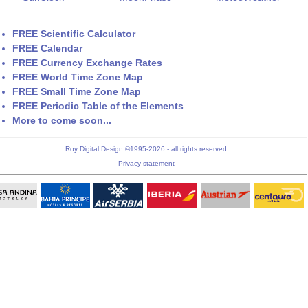
FREE Scientific Calculator
FREE Calendar
FREE Currency Exchange Rates
FREE World Time Zone Map
FREE Small Time Zone Map
FREE Periodic Table of the Elements
More to come soon...
Roy Digital Design ©1995-2026 - all rights reserved
Privacy statement