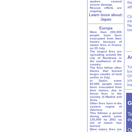
quakes caused
th
severe damage.
al
Rescue efforts are
ongoing.
Learn more about:
Cl
Japan
in
Ne
Europe
to
More than 200,000
people have been
evacuated from their
homes because of
nature fires in France
on 25 July.
The largest fires are
spreading around the
A
city of Bordeaux in
the southwest of the
country.
Yo
The fires follow other
blazes that burned
kn
larges swaths of land
Gh
earlier in July.
yo
In Spain, some
60,000 people have
tr
been evacuated from
their homes, due to
forest fires in the
vicinity of Madrid and
Ávila.
G
Other fires burn in the
eastern region of
Valencia.
This follows a period
Te
during which some
ev
130,000 ha (502 sq
mi) of nature has
burned.
More nature fires are
Q