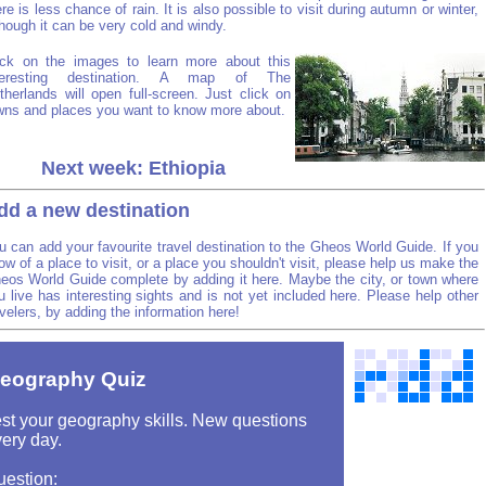
ere is less chance of rain. It is also possible to visit during autumn or winter,
though it can be very cold and windy.
ick on the images to learn more about this
teresting destination. A map of The
therlands will open full-screen. Just click on
wns and places you want to know more about.
Next week: Ethiopia
dd a new destination
u can add your favourite travel destination to the Gheos World Guide. If you
ow of a place to visit, or a place you shouldn't visit, please help us make the
eos World Guide complete by adding it here. Maybe the city, or town where
u live has interesting sights and is not yet included here. Please help other
avelers, by adding the information here!
eography Quiz
st your geography skills. New questions
ery day.
uestion: