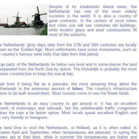
Despite of its inhabitants' liberal views, the
Netherlands has one of the most orderly
societies in the world. It is also a country of
great contrasts. In the centers of most towns
and cities you will see centuries old buildings,
while modern glass and steel constructions fill
most of the outskirts.
e Netherlands' glory days date from the 17th and 18th centuries are locally
own as the 'Golden Age'. Most settlements have some monuments, such as
e country's famous wind mills that date from that period.
rge parts of the Netherlands lie below sea level and in some places the land
 separated from the North Sea by dykes. The Afsluitdijk is probably the most
mous construction to keep the sea at bay.
art from it being flat as a pancake, the most amazing thing about the
therlands is the enormous amount of
bikes
. The country's infrastructure
ems to be built around them. Most tourists come to see the flower fields.
e Netherlands is an easy country to get around in. It has an excellent
twork of motorways and railroads, but the unbelievable traffic congestion
kes the train a far better option. Most locals speak excellent English and
e very friendly to foreigners.
e best time to visit the Netherlands, or Holland, as it is often called, is
tween April and September, when temperatures are pleasant. In spring the
owers are at their best, while in summer the temperatures are higher and