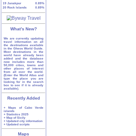
19
Janakpur
0.89%
20
Rock Islands
0.89%
What's New?
We are currently updating
travel information on all
the destinations available
in the Gheos World Guide.
Most destinations in the
world have already been
added and the database
now includes more than
50,000 cities, towns and
other places of interest
from all over the world.
(Enter the World Atlas and
type the place you are
looking for in the search
box to see if it is already
available).
Recently Added
+ Maps of Cabo Verde
islands
+ Statistics 2025
+ Map of Sicily
+ Updated city information
+ Updated scripts
Maps