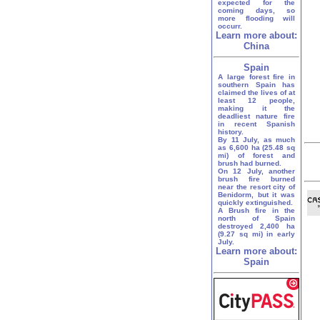
expected for the
coming days, so
more flooding will
occurr.
Learn more about:
China
Spain
A large forest fire in
southern Spain has
claimed the lives of at
least 12 people,
making it the
deadliest nature fire
in recent Spanish
history.
By 11 July, as much
as 6,600 ha (25.48 sq
mi) of forest and
brush had burned.
On 12 July, another
brush fire burned
near the resort city of
Benidorm, but it was
quickly extinguished.
A Brush fire in the
north of Spain
destroyed 2,400 ha
(9.27 sq mi) in early
July.
Learn more about:
Spain