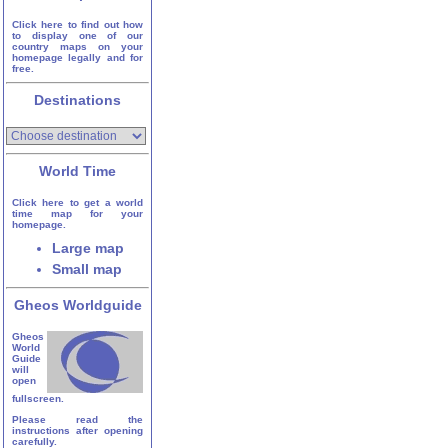
Click here to find out how
to display one of our
country maps on your
homepage legally and for
free.
Destinations
World Time
Click here to get a world
time map for your
homepage.
Large map
Small map
Gheos Worldguide
Gheos
World
Guide
will
open
fullscreen.
Please read the
instructions after opening
carefully.