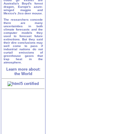
could go extinct are
Australia's Boyd's forest
dragon, Europe's azure-
winged magpie and
Mexico's Jico deer mouse.
The researchers concede
there are many
uncertainties in both
climate forecasts and the
computer models they
used to forecast future
extinctions. But they said
their dire conclusions may
well come to pass if
industrial nations do not
curtail emissions of
greenhouse gases that
trap heat in the
atmosphere.
Learn more about:
the World