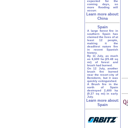
expected for the
coming days, so
more flooding will
occurr.
Learn more about:
China
Spain
A large forest fire in
southern Spain has
claimed the lives of at
least 12 people,
making it the
deadliest nature fire
in recent Spanish
history.
By 11 July, as much
as 6,600 ha (25.48 sq
mi) of forest and
brush had burned.
On 12 July, another
brush fire burned
near the resort city of
Benidorm, but it was
quickly extinguished.
A Brush fire in the
north of Spain
destroyed 2,400 ha
(9.27 sq mi) in early
July.
Learn more about:
Spain