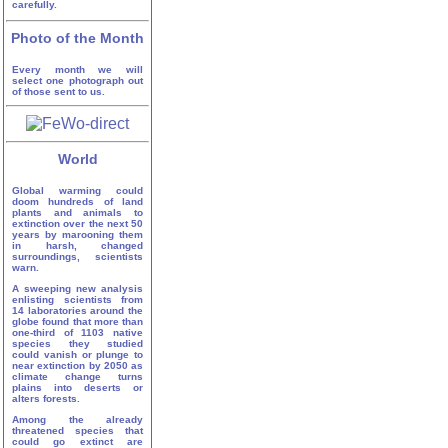
carefully.
Photo of the Month
Every month we will
select one photograph out
of those sent to us.
World
Global warming could
doom hundreds of land
plants and animals to
extinction over the next 50
years by marooning them
in harsh, changed
surroundings, scientists
warn.
A sweeping new analysis
enlisting scientists from
14 laboratories around the
globe found that more than
one-third of 1103 native
species they studied
could vanish or plunge to
near extinction by 2050 as
climate change turns
plains into deserts or
alters forests.
Among the already
threatened species that
could go extinct are