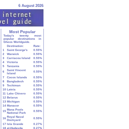
6 August 2026
Most Popular
Today's twenty most
popular destinations in
Gheos Worldguide.
Destination:
Rate:
1
Saint George's
0.55%
2
Warwick
0.55%
3
Carriacou Island
0.55%
4
Victoria
0.55%
5
Tanzania
0.55%
Saint Vincent
6
0.55%
Island
7
Cocos Islands
0.55%
8
Bangladesh
0.55%
9
Techiman
0.55%
10
Latvia
0.55%
11
Lake Chivero
0.55%
12
Belarus
0.55%
13
Michigan
0.55%
14
Manacor
0.55%
Mana Pools
15
0.55%
National Park
Royal Naval
16
0.55%
Dockyard
17
Isla Grande
0.27%
18
al-Ḥudayda
0.27%