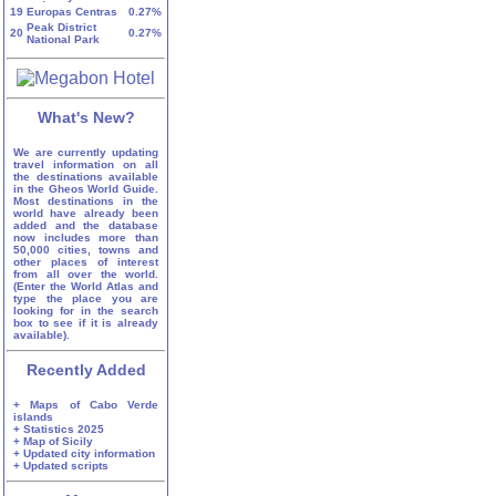
19
Europas Centras
0.27%
Peak District
20
0.27%
National Park
What's New?
We are currently updating
travel information on all
the destinations available
in the Gheos World Guide.
Most destinations in the
world have already been
added and the database
now includes more than
50,000 cities, towns and
other places of interest
from all over the world.
(Enter the World Atlas and
type the place you are
looking for in the search
box to see if it is already
available).
Recently Added
+ Maps of Cabo Verde
islands
+ Statistics 2025
+ Map of Sicily
+ Updated city information
+ Updated scripts