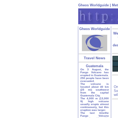
Gheos Worldguide
|
Met
Gheos Worldguide
We
des
Travel News
Guatemala
On 3 August, the
Fuego Volcano has
erupted in Guatemala.
250 people have been
evacuated.
The volcano is
On
located about 40 km
(25 mi) southwest
So
from the capital
wi
Guatemala City.
The 4,000 m (13,000
ft) high volcano
usually erupts almost
continuously, but this
eruption was larger.
The last timethe
Fuego Volcano