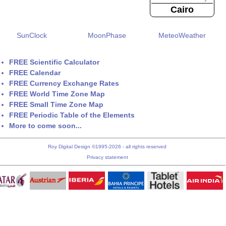
Cairo
SunClock
MoonPhase
MeteoWeather
FREE Scientific Calculator
FREE Calendar
FREE Currency Exchange Rates
FREE World Time Zone Map
FREE Small Time Zone Map
FREE Periodic Table of the Elements
More to come soon...
Roy Digital Design ©1995-2026 - all rights reserved
Privacy statement