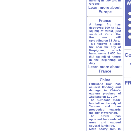
burning in Italy and in
W
Greece.
Learn more about:
Europe
France
A large fire has
destroyed 800 ha (3.1
sq mi) of forest, just
south of Paris. The
fire was still
spreading on 13 July.
This follows a large
fire near the city of
Perpignan, which
burnt some 1,650 ha
Co
(6.4 sq mi) of nature
in the beginning of
July.
Learn more about:
France
China
FR
Hurricane Bavi has
caused flooding and
damage in China's
eastern province of
Zhejiang on 11 July.
The hurricane made
landfall in the city of
Yuhuan and then
proceeded towards
the city of Wenzhou.
The storm has
uprooted hundreds of
trees and caused
several landslide.
More heavy rain is