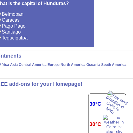
hat is the capital of Hunduras?
Belmopan
Caracas
Pago Pago
Santiago
Tegucigalpa
ntinents
Africa
Asia
Central America
Europe
North America
Oceania
South America
EE add-ons for your Homepage!
30°C
30°C