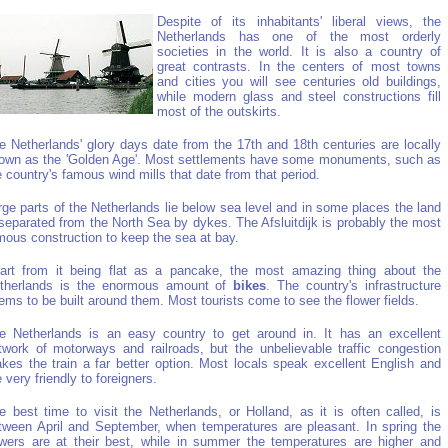
Despite of its inhabitants' liberal views, the
Netherlands has one of the most orderly
societies in the world. It is also a country of
great contrasts. In the centers of most towns
and cities you will see centuries old buildings,
while modern glass and steel constructions fill
most of the outskirts.
e Netherlands' glory days date from the 17th and 18th centuries are locally
own as the 'Golden Age'. Most settlements have some monuments, such as
e country's famous wind mills that date from that period.
rge parts of the Netherlands lie below sea level and in some places the land
 separated from the North Sea by dykes. The Afsluitdijk is probably the most
mous construction to keep the sea at bay.
art from it being flat as a pancake, the most amazing thing about the
therlands is the enormous amount of
bikes
. The country's infrastructure
ems to be built around them. Most tourists come to see the flower fields.
e Netherlands is an easy country to get around in. It has an excellent
twork of motorways and railroads, but the unbelievable traffic congestion
kes the train a far better option. Most locals speak excellent English and
e very friendly to foreigners.
e best time to visit the Netherlands, or Holland, as it is often called, is
tween April and September, when temperatures are pleasant. In spring the
owers are at their best, while in summer the temperatures are higher and