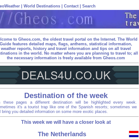
eoWeather
|
World Destinations
|
Contact
|
Search
lcome to Gheos.com, the oldest travel portal on the Internet. The World
Guide features detailed maps, flags, anthems, statistical information,
weather reports, history and travel information and tips on all travel
tinations in the world. No matter where you are planning to travel to; all
the necessary information is freely available from Gheos.com
Destination of the week
 these pages a different destination will be highlighted every week.
metimes it's a tourist trap like one of the Spanish resorts; sometimes we
ll bring you detailed information on some more exotic places.
This week we will have a closer look at
The Netherlands