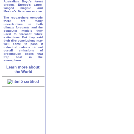
Australia's Boyd's forest
dragon, Europe's azure-
winged magpie and
Mexico's Jico deer mouse.
The researchers concede
there are many
uncertainties in both
climate forecasts and the
computer models they
used to forecast future
extinctions. But they said
their dire conclusions may
well come to pass if
industrial nations do not
curtail emissions of
greenhouse gases that
trap heat in the
atmosphere.
Learn more about:
the World