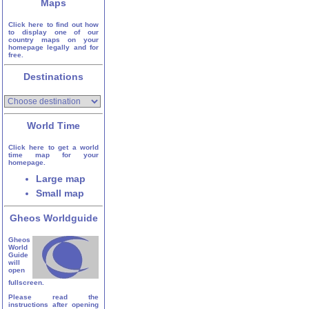
Maps
Click here to find out how
to display one of our
country maps on your
homepage legally and for
free.
Destinations
World Time
Click here to get a world
time map for your
homepage.
Large map
Small map
Gheos Worldguide
Gheos
World
Guide
will
open
fullscreen.
Please read the
instructions after opening