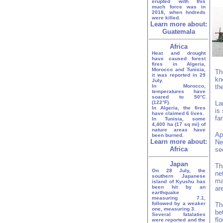
erupted with this
much force was in
2018, when hndreds
were killed.
Learn more about:
Guatemala
Africa
Heat and drought
have caused forest
fires in Algeria,
Morocco and Tunisia,
Th
it was reported in 29
kn
July.
In Morocco,
th
temperatures have
soared to 50°C
(122°F).
La
In Algeria, the fires
is
have claimed 6 lives.
fa
In Tunisia, some
4,400 ha (17 sq mi) of
nature areas have
Ap
been burned.
Learn more about:
Ne
Africa
se
Japan
Th
On 28 July, the
ne
southern Japanese
ma
island of Kyushu has
been hit by an
ar
earthquake
measuring 7.1,
followed by a weaker
Th
one, measuring 3.
be
Several fatalaties
fl
were reported and the