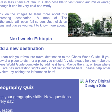
ere is less chance of rain. It is also possible to visit during autumn or winter,
though it can be very cold and windy.
ick on the images to learn more about this
teresting destination. A map of The
therlands will open full-screen. Just click on
wns and places you want to know more about.
Next week: Ethiopia
dd a new destination
u can add your favourite travel destination to the Gheos World Guide. If you
ow of a place to visit, or a place you shouldn't visit, please help us make the
eos World Guide complete by adding it here. Maybe the city, or town where
u live has interesting sights and is not yet included here. Please help other
avelers, by adding the information here!
eography Quiz
st your geography skills. New questions
ery day.
uestion: