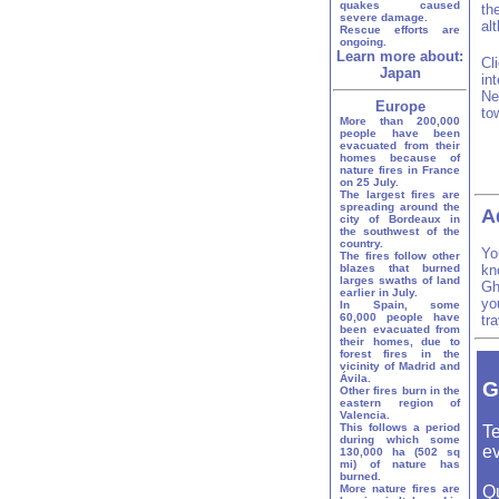
quakes caused
th
severe damage.
al
Rescue efforts are
ongoing.
Learn more about:
Cl
Japan
in
Ne
Europe
to
More than 200,000
people have been
evacuated from their
homes because of
nature fires in France
on 25 July.
The largest fires are
spreading around the
A
city of Bordeaux in
the southwest of the
country.
Yo
The fires follow other
blazes that burned
kn
larges swaths of land
Gh
earlier in July.
yo
In Spain, some
60,000 people have
tr
been evacuated from
their homes, due to
forest fires in the
vicinity of Madrid and
Ávila.
G
Other fires burn in the
eastern region of
Valencia.
This follows a period
Te
during which some
ev
130,000 ha (502 sq
mi) of nature has
burned.
More nature fires are
Q