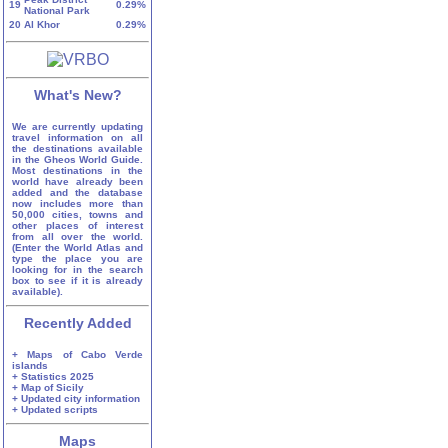
19
0.29%
National Park
20
Al Khor
0.29%
What's New?
We are currently updating
travel information on all
the destinations available
in the Gheos World Guide.
Most destinations in the
world have already been
added and the database
now includes more than
50,000 cities, towns and
other places of interest
from all over the world.
(Enter the World Atlas and
type the place you are
looking for in the search
box to see if it is already
available).
Recently Added
+ Maps of Cabo Verde
islands
+ Statistics 2025
+ Map of Sicily
+ Updated city information
+ Updated scripts
Maps