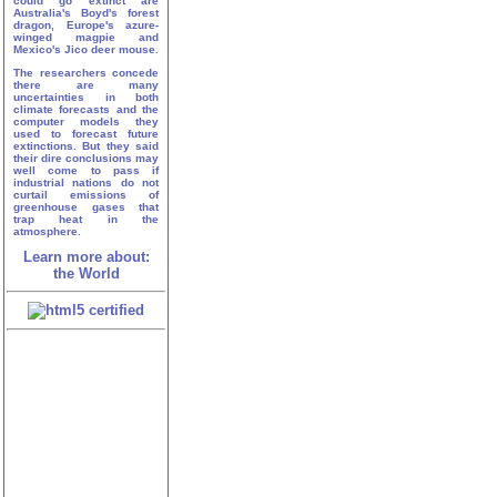
could go extinct are
Australia's Boyd's forest
dragon, Europe's azure-
winged magpie and
Mexico's Jico deer mouse.
The researchers concede
there are many
uncertainties in both
climate forecasts and the
computer models they
used to forecast future
extinctions. But they said
their dire conclusions may
well come to pass if
industrial nations do not
curtail emissions of
greenhouse gases that
trap heat in the
atmosphere.
Learn more about:
the World