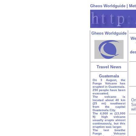
Gheos Worldguide
|
Met
Gheos Worldguide
We
des
Travel News
Guatemala
On 3 August, the
Fuego Volcano has
erupted in Guatemala.
250 people have been
evacuated.
The volcano is
On
located about 40 km
(25 mi) southwest
So
from the capital
wi
Guatemala City.
The 4,000 m (13,000
ft) high volcano
usually erupts almost
continuously, but this
eruption was larger.
The last timethe
Fuego Volcano