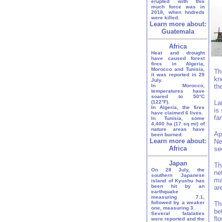
erupted with this
much force was in
2018, when hndreds
were killed.
Learn more about:
Guatemala
Africa
Heat and drought
have caused forest
fires in Algeria,
Morocco and Tunisia,
Th
it was reported in 29
kn
July.
In Morocco,
th
temperatures have
soared to 50°C
(122°F).
La
In Algeria, the fires
is
have claimed 6 lives.
fa
In Tunisia, some
4,400 ha (17 sq mi) of
nature areas have
Ap
been burned.
Learn more about:
Ne
Africa
se
Japan
Th
On 28 July, the
ne
southern Japanese
ma
island of Kyushu has
been hit by an
ar
earthquake
measuring 7.1,
followed by a weaker
Th
one, measuring 3.
be
Several fatalaties
fl
were reported and the