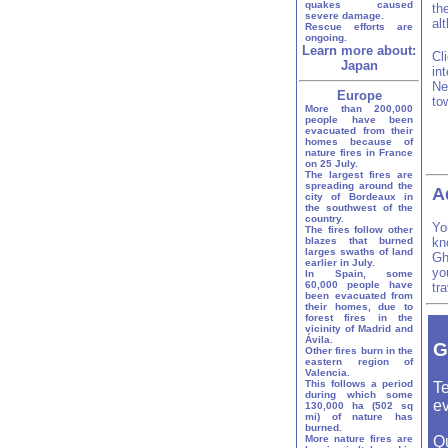
quakes caused
th
severe damage.
al
Rescue efforts are
ongoing.
Learn more about:
Cl
Japan
in
Ne
Europe
to
More than 200,000
people have been
evacuated from their
homes because of
nature fires in France
on 25 July.
The largest fires are
spreading around the
A
city of Bordeaux in
the southwest of the
country.
Yo
The fires follow other
blazes that burned
kn
larges swaths of land
Gh
earlier in July.
yo
In Spain, some
60,000 people have
tr
been evacuated from
their homes, due to
forest fires in the
vicinity of Madrid and
Ávila.
G
Other fires burn in the
eastern region of
Valencia.
This follows a period
Te
during which some
ev
130,000 ha (502 sq
mi) of nature has
burned.
More nature fires are
Q