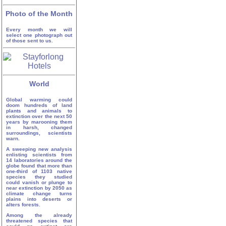
Photo of the Month
Every month we will
select one photograph out
of those sent to us.
World
Global warming could
doom hundreds of land
plants and animals to
extinction over the next 50
years by marooning them
in harsh, changed
surroundings, scientists
warn.
A sweeping new analysis
enlisting scientists from
14 laboratories around the
globe found that more than
one-third of 1103 native
species they studied
could vanish or plunge to
near extinction by 2050 as
climate change turns
plains into deserts or
alters forests.
Among the already
threatened species that