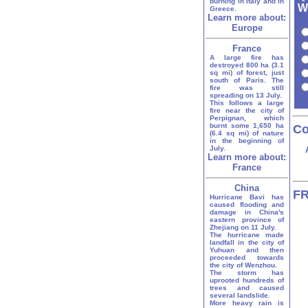
burning in Italy and in
W
Greece.
Learn more about:
Europe
France
A large fire has
destroyed 800 ha (3.1
sq mi) of forest, just
south of Paris. The
fire was still
spreading on 13 July.
This follows a large
fire near the city of
Perpignan, which
burnt some 1,650 ha
Co
(6.4 sq mi) of nature
in the beginning of
July.
Learn more about:
France
China
FR
Hurricane Bavi has
caused flooding and
damage in China's
eastern province of
Zhejiang on 11 July.
The hurricane made
landfall in the city of
Yuhuan and then
proceeded towards
the city of Wenzhou.
The storm has
uprooted hundreds of
trees and caused
several landslide.
More heavy rain is