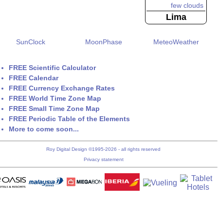
Lima
SunClock
MoonPhase
MeteoWeather
FREE Scientific Calculator
FREE Calendar
FREE Currency Exchange Rates
FREE World Time Zone Map
FREE Small Time Zone Map
FREE Periodic Table of the Elements
More to come soon...
Roy Digital Design ©1995-2026 - all rights reserved
Privacy statement