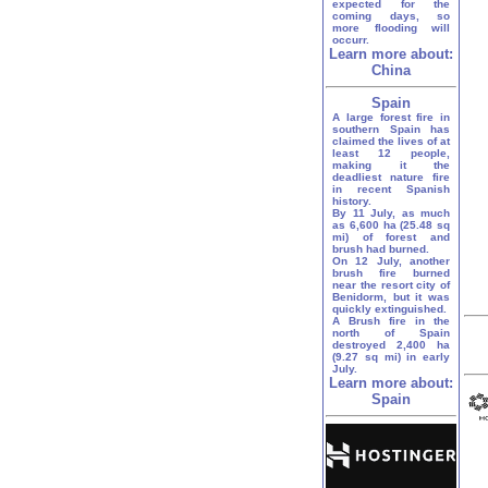
expected for the
coming days, so
more flooding will
occurr.
Learn more about:
China
Spain
A large forest fire in
southern Spain has
claimed the lives of at
least 12 people,
making it the
deadliest nature fire
in recent Spanish
history.
By 11 July, as much
as 6,600 ha (25.48 sq
mi) of forest and
brush had burned.
On 12 July, another
brush fire burned
near the resort city of
Benidorm, but it was
quickly extinguished.
A Brush fire in the
north of Spain
destroyed 2,400 ha
(9.27 sq mi) in early
July.
Learn more about:
Spain