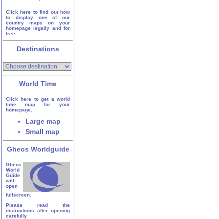
Click here to find out how
to display one of our
country maps on your
homepage legally and for
free.
Destinations
World Time
Click here to get a world
time map for your
homepage.
Large map
Small map
Gheos Worldguide
Gheos
World
Guide
will
open
fullscreen.
Please read the
instructions after opening
carefully.