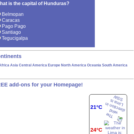
hat is the capital of Hunduras?
Belmopan
Caracas
Pago Pago
Santiago
Tegucigalpa
ntinents
Africa
Asia
Central America
Europe
North America
Oceania
South America
EE add-ons for your Homepage!
21°C
24°C