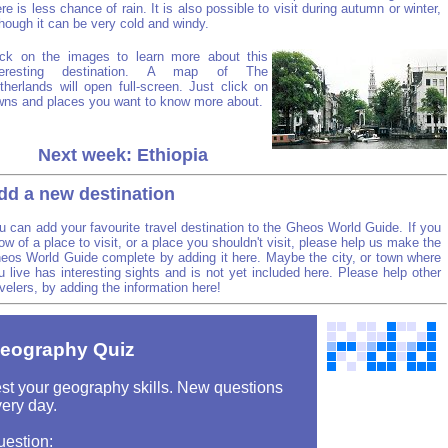
ere is less chance of rain. It is also possible to visit during autumn or winter,
though it can be very cold and windy.
ick on the images to learn more about this
teresting destination. A map of The
therlands will open full-screen. Just click on
wns and places you want to know more about.
Next week: Ethiopia
dd a new destination
u can add your favourite travel destination to the Gheos World Guide. If you
ow of a place to visit, or a place you shouldn't visit, please help us make the
eos World Guide complete by adding it here. Maybe the city, or town where
u live has interesting sights and is not yet included here. Please help other
avelers, by adding the information here!
eography Quiz
st your geography skills. New questions
ery day.
uestion: