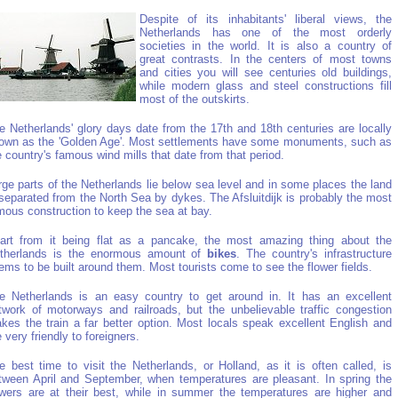
Despite of its inhabitants' liberal views, the
Netherlands has one of the most orderly
societies in the world. It is also a country of
great contrasts. In the centers of most towns
and cities you will see centuries old buildings,
while modern glass and steel constructions fill
most of the outskirts.
e Netherlands' glory days date from the 17th and 18th centuries are locally
own as the 'Golden Age'. Most settlements have some monuments, such as
e country's famous wind mills that date from that period.
rge parts of the Netherlands lie below sea level and in some places the land
 separated from the North Sea by dykes. The Afsluitdijk is probably the most
mous construction to keep the sea at bay.
art from it being flat as a pancake, the most amazing thing about the
therlands is the enormous amount of
bikes
. The country's infrastructure
ems to be built around them. Most tourists come to see the flower fields.
e Netherlands is an easy country to get around in. It has an excellent
twork of motorways and railroads, but the unbelievable traffic congestion
kes the train a far better option. Most locals speak excellent English and
e very friendly to foreigners.
e best time to visit the Netherlands, or Holland, as it is often called, is
tween April and September, when temperatures are pleasant. In spring the
owers are at their best, while in summer the temperatures are higher and