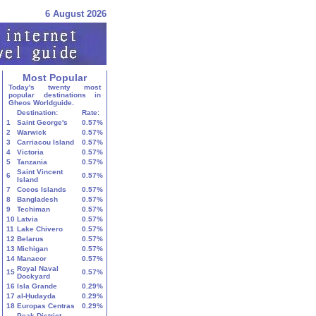
6 August 2026
Most Popular
Today's twenty most
popular destinations in
Gheos Worldguide.
Destination:
Rate:
1
Saint George's
0.57%
2
Warwick
0.57%
3
Carriacou Island
0.57%
4
Victoria
0.57%
5
Tanzania
0.57%
Saint Vincent
6
0.57%
Island
7
Cocos Islands
0.57%
8
Bangladesh
0.57%
9
Techiman
0.57%
10
Latvia
0.57%
11
Lake Chivero
0.57%
12
Belarus
0.57%
13
Michigan
0.57%
14
Manacor
0.57%
Royal Naval
15
0.57%
Dockyard
16
Isla Grande
0.29%
17
al-Ḥudayda
0.29%
18
Europas Centras
0.29%
Peak District