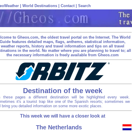
eoWeather
|
World Destinations
|
Contact
|
Search
lcome to Gheos.com, the oldest travel portal on the Internet. The World
Guide features detailed maps, flags, anthems, statistical information,
weather reports, history and travel information and tips on all travel
tinations in the world. No matter where you are planning to travel to; all
the necessary information is freely available from Gheos.com
Destination of the week
 these pages a different destination will be highlighted every week.
metimes it's a tourist trap like one of the Spanish resorts; sometimes we
ll bring you detailed information on some more exotic places.
This week we will have a closer look at
The Netherlands