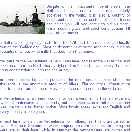
Despite of its inhabitants' liberal views, the
Netherlands has one of the most orderly
societies in the world. It is also a country of
great contrasts. In the centers of most towns
and cities you will see centuries old buildings,
while modern glass and steel constructions fill
most of the outskirts.
e Netherlands' glory days date from the 17th and 18th centuries are locally
own as the 'Golden Age'. Most settlements have some monuments, such as
e country's famous wind mills that date from that period.
rge parts of the Netherlands lie below sea level and in some places the land
 separated from the North Sea by dykes. The Afsluitdijk is probably the most
mous construction to keep the sea at bay.
art from it being flat as a pancake, the most amazing thing about the
therlands is the enormous amount of
bikes
. The country's infrastructure
ems to be built around them. Most tourists come to see the flower fields.
e Netherlands is an easy country to get around in. It has an excellent
twork of motorways and railroads, but the unbelievable traffic congestion
kes the train a far better option. Most locals speak excellent English and
e very friendly to foreigners.
e best time to visit the Netherlands, or Holland, as it is often called, is
tween April and September, when temperatures are pleasant. In spring the
owers are at their best, while in summer the temperatures are higher and