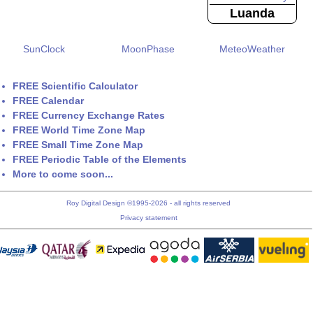
Luanda
SunClock
MoonPhase
MeteoWeather
FREE Scientific Calculator
FREE Calendar
FREE Currency Exchange Rates
FREE World Time Zone Map
FREE Small Time Zone Map
FREE Periodic Table of the Elements
More to come soon...
Roy Digital Design ©1995-2026 - all rights reserved
Privacy statement