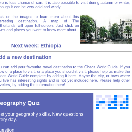
ere is less chance of rain. It is also possible to visit during autumn or winter,
though it can be very cold and windy.
ick on the images to learn more about this
teresting destination. A map of The
therlands will open full-screen. Just click on
wns and places you want to know more about.
Next week: Ethiopia
dd a new destination
u can add your favourite travel destination to the Gheos World Guide. If you
ow of a place to visit, or a place you shouldn't visit, please help us make the
eos World Guide complete by adding it here. Maybe the city, or town where
u live has interesting sights and is not yet included here. Please help other
avelers, by adding the information here!
eography Quiz
st your geography skills. New questions
ery day.
uestion: