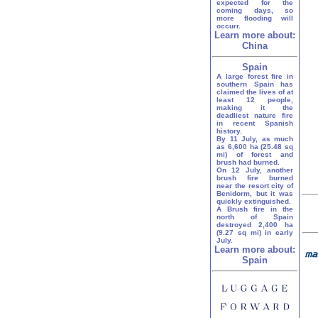
expected for the
coming days, so
more flooding will
occurr.
Learn more about:
China
Spain
A large forest fire in
southern Spain has
claimed the lives of at
least 12 people,
making it the
deadliest nature fire
in recent Spanish
history.
By 11 July, as much
as 6,600 ha (25.48 sq
mi) of forest and
brush had burned.
On 12 July, another
brush fire burned
near the resort city of
Benidorm, but it was
quickly extinguished.
A Brush fire in the
north of Spain
destroyed 2,400 ha
(9.27 sq mi) in early
July.
Learn more about:
Spain