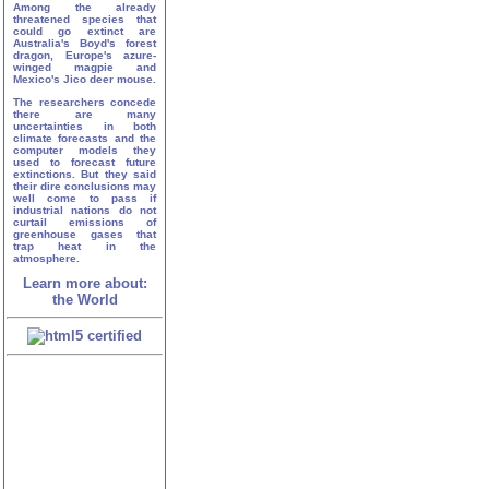
Among the already
threatened species that
could go extinct are
Australia's Boyd's forest
dragon, Europe's azure-
winged magpie and
Mexico's Jico deer mouse.
The researchers concede
there are many
uncertainties in both
climate forecasts and the
computer models they
used to forecast future
extinctions. But they said
their dire conclusions may
well come to pass if
industrial nations do not
curtail emissions of
greenhouse gases that
trap heat in the
atmosphere.
Learn more about:
the World