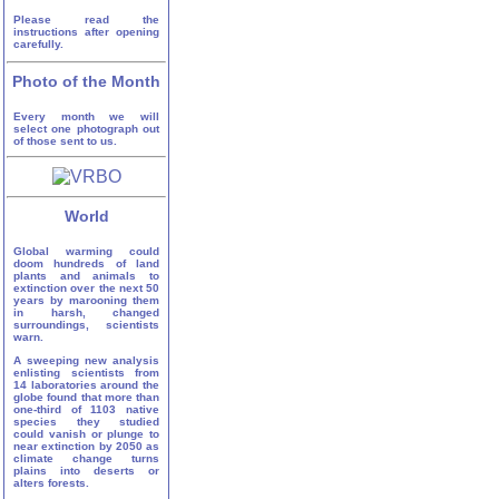
Please read the
instructions after opening
carefully.
Photo of the Month
Every month we will
select one photograph out
of those sent to us.
World
Global warming could
doom hundreds of land
plants and animals to
extinction over the next 50
years by marooning them
in harsh, changed
surroundings, scientists
warn.
A sweeping new analysis
enlisting scientists from
14 laboratories around the
globe found that more than
one-third of 1103 native
species they studied
could vanish or plunge to
near extinction by 2050 as
climate change turns
plains into deserts or
alters forests.