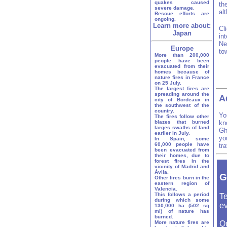
quakes caused
th
severe damage.
al
Rescue efforts are
ongoing.
Learn more about:
Cl
Japan
in
Ne
Europe
to
More than 200,000
people have been
evacuated from their
homes because of
nature fires in France
on 25 July.
The largest fires are
spreading around the
A
city of Bordeaux in
the southwest of the
country.
Yo
The fires follow other
blazes that burned
kn
larges swaths of land
Gh
earlier in July.
yo
In Spain, some
60,000 people have
tr
been evacuated from
their homes, due to
forest fires in the
vicinity of Madrid and
Ávila.
G
Other fires burn in the
eastern region of
Valencia.
This follows a period
Te
during which some
ev
130,000 ha (502 sq
mi) of nature has
burned.
More nature fires are
Q