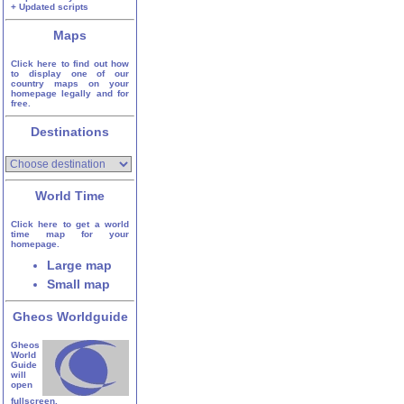
+ Updated scripts
Maps
Click here to find out how
to display one of our
country maps on your
homepage legally and for
free.
Destinations
World Time
Click here to get a world
time map for your
homepage.
Large map
Small map
Gheos Worldguide
Gheos
World
Guide
will
open
fullscreen.