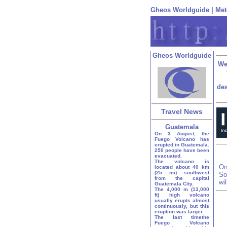
Gheos Worldguide
|
Met
Gheos Worldguide
We
des
Travel News
Guatemala
On 3 August, the
Fuego Volcano has
erupted in Guatemala.
250 people have been
evacuated.
The volcano is
On
located about 40 km
(25 mi) southwest
So
from the capital
wi
Guatemala City.
The 4,000 m (13,000
ft) high volcano
usually erupts almost
continuously, but this
eruption was larger.
The last timethe
Fuego Volcano