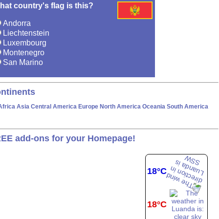
at country's flag is this?
Andorra
Liechtenstein
Luxembourg
Montenegro
San Marino
ntinents
Africa
Asia
Central America
Europe
North America
Oceania
South America
EE add-ons for your Homepage!
18°C
18°C