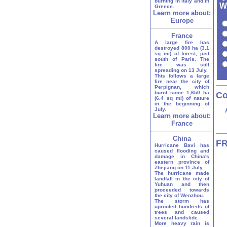
burning in Italy and in
Wh
Greece.
Learn more about:
Europe
France
A large fire has
destroyed 800 ha (3.1
sq mi) of forest, just
south of Paris. The
fire was still
spreading on 13 July.
This follows a large
fire near the city of
Perpignan, which
burnt some 1,650 ha
Co
(6.4 sq mi) of nature
in the beginning of
July.
Learn more about:
France
China
FR
Hurricane Bavi has
caused flooding and
damage in China's
eastern province of
Zhejiang on 11 July.
The hurricane made
landfall in the city of
Yuhuan and then
proceeded towards
the city of Wenzhou.
The storm has
uprooted hundreds of
trees and caused
several landslide.
More heavy rain is