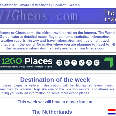
eoWeather
|
World Destinations
|
Contact
|
Search
lcome to Gheos.com, the oldest travel portal on the Internet. The World
Guide features detailed maps, flags, anthems, statistical information,
weather reports, history and travel information and tips on all travel
tinations in the world. No matter where you are planning to travel to; all
the necessary information is freely available from Gheos.com
Destination of the week
 these pages a different destination will be highlighted every week.
metimes it's a tourist trap like one of the Spanish resorts; sometimes we
ll bring you detailed information on some more exotic places.
This week we will have a closer look at
The Netherlands