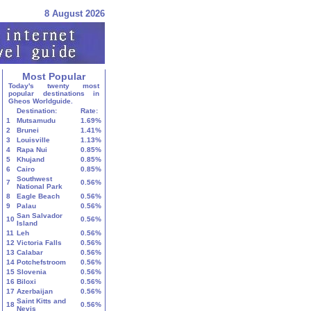
8 August 2026
Most Popular
Today's twenty most
popular destinations in
Gheos Worldguide.
Destination:
Rate:
1
Mutsamudu
1.69%
2
Brunei
1.41%
3
Louisville
1.13%
4
Rapa Nui
0.85%
5
Khujand
0.85%
6
Cairo
0.85%
Southwest
7
0.56%
National Park
8
Eagle Beach
0.56%
9
Palau
0.56%
San Salvador
10
0.56%
Island
11
Leh
0.56%
12
Victoria Falls
0.56%
13
Calabar
0.56%
14
Potchefstroom
0.56%
15
Slovenia
0.56%
16
Biloxi
0.56%
17
Azerbaijan
0.56%
Saint Kitts and
18
0.56%
Nevis