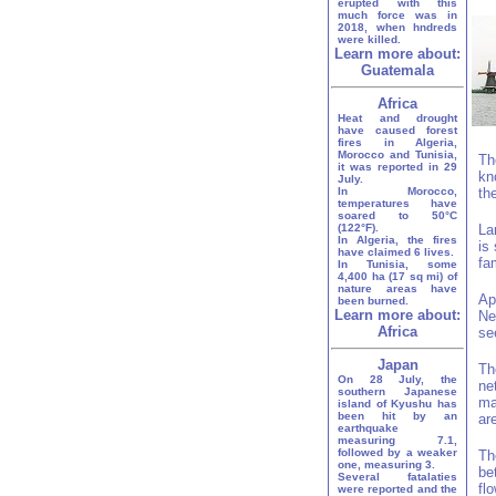
erupted with this
much force was in
2018, when hndreds
were killed.
Learn more about:
Guatemala
Africa
Heat and drought
have caused forest
fires in Algeria,
Morocco and Tunisia,
Th
it was reported in 29
kn
July.
In Morocco,
th
temperatures have
soared to 50°C
(122°F).
La
In Algeria, the fires
is
have claimed 6 lives.
fa
In Tunisia, some
4,400 ha (17 sq mi) of
nature areas have
Ap
been burned.
Learn more about:
Ne
Africa
se
Japan
Th
On 28 July, the
ne
southern Japanese
ma
island of Kyushu has
been hit by an
ar
earthquake
measuring 7.1,
followed by a weaker
Th
one, measuring 3.
be
Several fatalaties
fl
were reported and the