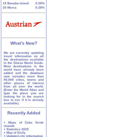
19
Banaba Island
0.28%
20
Merca
0.28%
What's New?
We are currently updating
travel information on all
the destinations available
in the Gheos World Guide.
Most destinations in the
world have already been
added and the database
now includes more than
50,000 cities, towns and
other places of interest
from all over the world.
(Enter the World Atlas and
type the place you are
looking for in the search
box to see if it is already
available).
Recently Added
+ Maps of Cabo Verde
islands
+ Statistics 2025
+ Map of Sicily
+ Updated city information