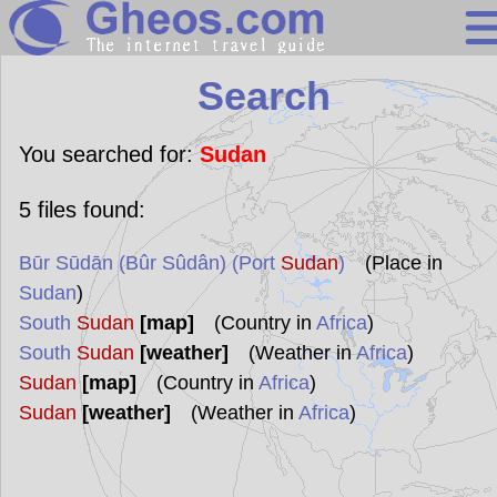
Search
Search
Continents
Countries
You searched for:
Sudan
Miscellaneous
5
files found:
Oceans
Būr Sūdān (Bûr Sûdân) (Port
Sudan
)
(Place in
Statistics
Sudan
)
Sunclock
South
Sudan
[map]
(Country in
Africa
)
South
Sudan
[weather]
(Weather in
Africa
)
Sudan
[map]
(Country in
Africa
)
Sudan
[weather]
(Weather in
Africa
)