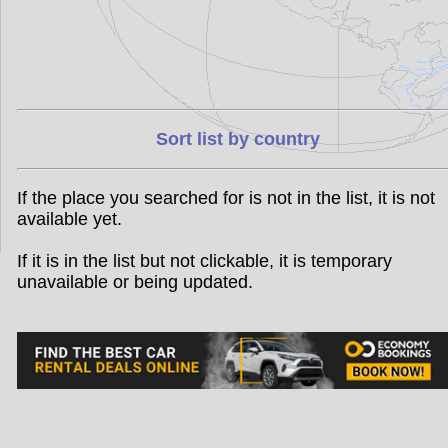
Sort list by country
If the place you searched for is not in the list, it is not
available yet.
If it is in the list but not clickable, it is temporary
unavailable or being updated.